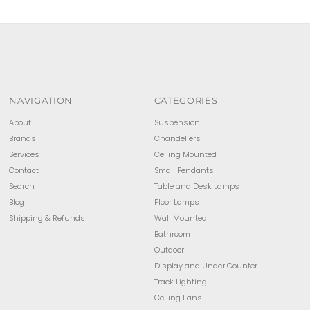
Price, low to high
Price, high to low
Date, old to new
Date, new to old
NAVIGATION
CATEGORIES
About
Suspension
Brands
Chandeliers
Services
Ceiling Mounted
Contact
Small Pendants
Search
Table and Desk Lamps
Blog
Floor Lamps
Shipping & Refunds
Wall Mounted
Bathroom
Outdoor
Display and Under Counter
Track Lighting
Ceiling Fans