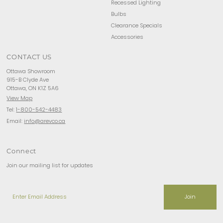
Recessed Lighting
Bulbs
Clearance Specials
Accessories
CONTACT US
Ottawa Showroom
915-B Clyde Ave
Ottawa, ON K1Z 5A6
View Map
Tel:
1-800-542-4483
Email:
info@arevco.ca
Connect
Join our mailing list for updates
Enter
Email
Address