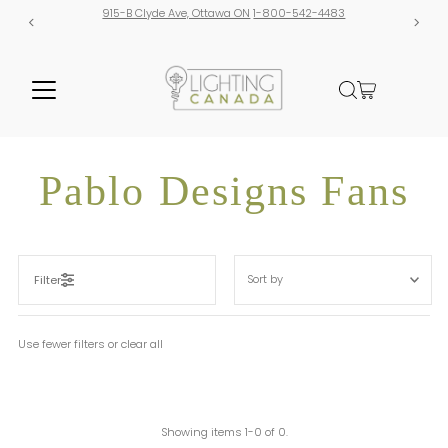
915-B Clyde Ave, Ottawa ON
1-800-542-4483
Pablo Designs Fans
Sort
by
Filter
Featured
Most relevant
Use fewer filters or
clear all
Best selling
Alphabetically, A-Z
Alphabetically, Z-A
Showing items 1-0 of 0.