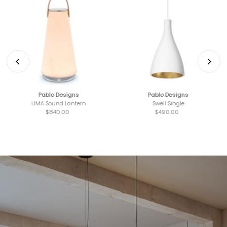
Pablo Designs
Pablo Designs
UMA Sound Lantern
Swell Single
$840.00
Regular
$490.00
Regular
Price
Price