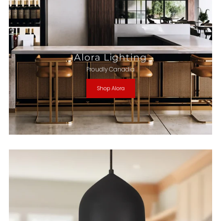
Alora Lighting
Proudly Canadia
Shop Alora