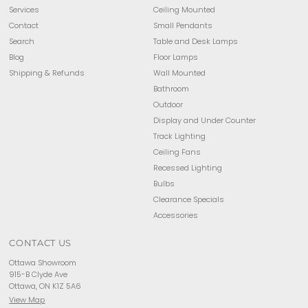
Services
Ceiling Mounted
Contact
Small Pendants
Search
Table and Desk Lamps
Blog
Floor Lamps
Shipping & Refunds
Wall Mounted
Bathroom
Outdoor
Display and Under Counter
Track Lighting
Ceiling Fans
Recessed Lighting
Bulbs
Clearance Specials
Accessories
CONTACT US
Ottawa Showroom
915-B Clyde Ave
Ottawa, ON K1Z 5A6
View Map