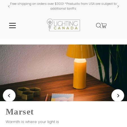
Free shipping on orders over $300! *Products from USA are subject to
additional tariffs
WEP Lighting
Shaped with Passion
Shop WEP
Marset
Mullan Lighting
Kuzco Lighting
Warmth is where your light is
Handmade in Ireland
Canada Day Sale!