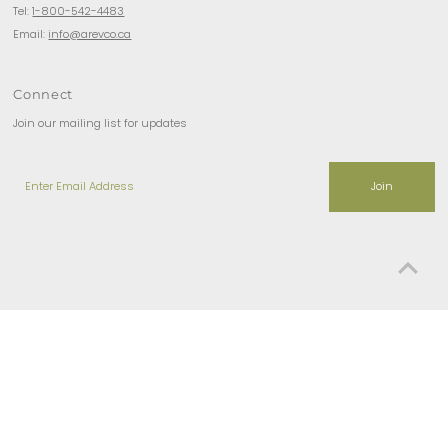
Tel:
1-800-542-4483
Email:
info@arevco.ca
Connect
Join our mailing list for updates
Enter
Email
Address
Copyright © 2026
Arevco Lighting Ottawa
.