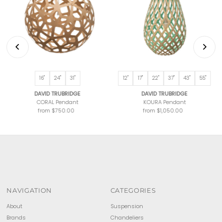
16"
24"
31"
12"
17"
22"
37"
43"
55"
DAVID TRUBRIDGE
DAVID TRUBRIDGE
CORAL Pendant
KOURA Pendant
from $750.00
Regular
from $1,050.00
Regular
Price
Price
NAVIGATION
CATEGORIES
About
Suspension
Brands
Chandeliers