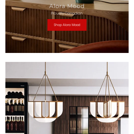
Alora Mood
Proudly Canadian
Shop Alora Mood