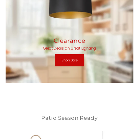
Clearance
Great Deals on Great Lighting
Shop Sale
Patio Season Ready