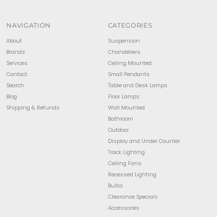
NAVIGATION
CATEGORIES
About
Suspension
Brands
Chandeliers
Services
Ceiling Mounted
Contact
Small Pendants
Search
Table and Desk Lamps
Blog
Floor Lamps
Shipping & Refunds
Wall Mounted
Bathroom
Outdoor
Display and Under Counter
Track Lighting
Ceiling Fans
Recessed Lighting
Bulbs
Clearance Specials
Accessories