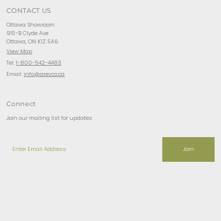
CONTACT US
Ottawa Showroom
915-B Clyde Ave
Ottawa, ON K1Z 5A6
View Map
Tel:
1-800-542-4483
Email:
info@arevco.ca
Connect
Join our mailing list for updates
Enter
Email
Address