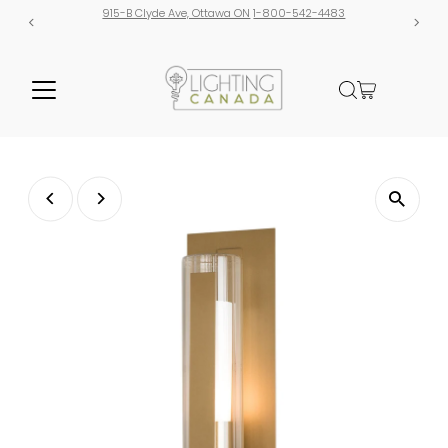
915-B Clyde Ave, Ottawa ON
1-800-542-4483
Free shipp