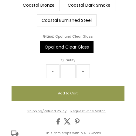
Coastal Bronze
Coastal Dark Smoke
Coastal Burnished Steel
Glass:
Opal and Clear Glass
Opal and Clear Glass
Quantity
-
+
Shipping/Refund Policy
Request Price Match
This item ships within 4-6 weeks