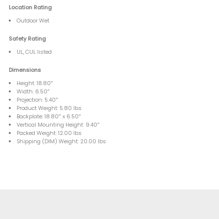
Location Rating
Outdoor Wet
Safety Rating
UL, CUL listed
Dimensions
Height: 18.80″
Width: 6.50″
Projection: 5.40″
Product Weight: 5.80 lbs
Backplate: 18.80″ x 6.50″
Vertical Mounting Height: 9.40″
Packed Weight: 12.00 lbs
Shipping (DIM) Weight: 20.00 lbs