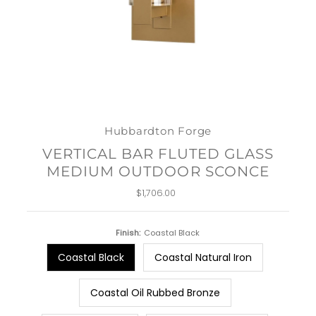
Hubbardton Forge
VERTICAL BAR FLUTED GLASS
MEDIUM OUTDOOR SCONCE
$1,706.00
Regular
Price
Finish:
Coastal Black
Coastal Black
Coastal Natural Iron
Coastal Oil Rubbed Bronze