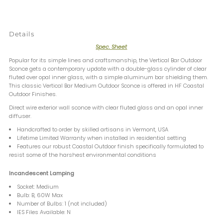
Details
Spec. Sheet
Popular for its simple lines and craftsmanship, the Vertical Bar Outdoor
Sconce gets a contemporary update with a double-glass cylinder of clear
fluted over opal inner glass, with a simple aluminum bar shielding them.
This classic Vertical Bar Medium Outdoor Sconce is offered in HF Coastal
Outdoor Finishes.
Direct wire exterior wall sconce with clear fluted glass and an opal inner
diffuser.
Handcrafted to order by skilled artisans in Vermont, USA
Lifetime Limited Warranty when installed in residential setting
Features our robust Coastal Outdoor finish specifically formulated to
resist some of the harshest environmental conditions
Incandescent Lamping
Socket: Medium
Bulb: B, 60W Max
Number of Bulbs: 1 (not included)
IES Files Available: N