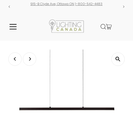
915-B Clyde Ave, Ottawa ON
1-800-542-4483
Free shipping o