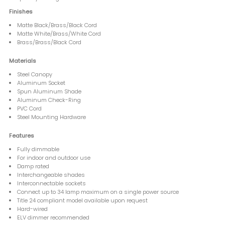
Finishes
Matte Black/Brass/Black Cord
Matte White/Brass/White Cord
Brass/Brass/Black Cord
Materials
Steel Canopy
Aluminum Socket
Spun Aluminum Shade
Aluminum Check-Ring
PVC Cord
Steel Mounting Hardware
Features
Fully dimmable
For indoor and outdoor use
Damp rated
Interchangeable shades
Interconnectable sockets
Connect up to 34 lamp maximum on a single power source
Title 24 compliant model available upon request
Hard-wired
ELV dimmer recommended