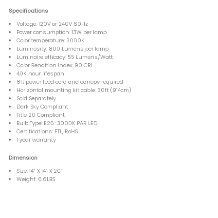
Specifications
Voltage: 120V or 240V 60Hz
Power consumption: 13W per lamp
Color temperature: 3000K
Luminosity: 800 Lumens per lamp
Luminaire efficacy: 55 Lumens/Watt
Color Rendition Index: 90 CRI
40K hour lifespan
8ft power feed cord and canopy required
Horizontal mounting kit cable: 30ft (914cm)
Sold Separately
Dark Sky Compliant
Title 20 Compliant
Bulb Type: E26-3000K PAR LED
Certifications: ETL, RoHS
1 year warranty
Dimension
Size: 14” X 14” X 20”
Weight: 6.6LBS