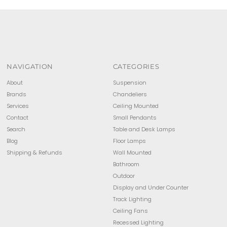
NAVIGATION
CATEGORIES
About
Suspension
Brands
Chandeliers
Services
Ceiling Mounted
Contact
Small Pendants
Search
Table and Desk Lamps
Blog
Floor Lamps
Shipping & Refunds
Wall Mounted
Bathroom
Outdoor
Display and Under Counter
Track Lighting
Ceiling Fans
Recessed Lighting