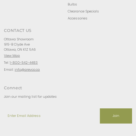
Bulbs
Clearance Specials
Accessories
CONTACT US
Ottawa Showroom
915-B Clyde Ave
Ottawa, ON K1Z 5A6
View Map
Tel:
1-800-542-4483
Email:
info@arevco.ca
Connect
Join our mailing list for updates
Enter
Email
Address