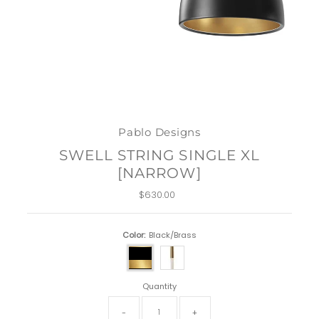
Pablo Designs
SWELL STRING SINGLE XL
[NARROW]
$630.00
Regular
Price
Color:
Black/Brass
Quantity
-
+