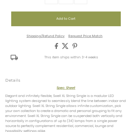
Shipping/Refund Policy
Request Price Match
This item ships within 3-4 weeks
Details
Spec. Sheet
Elegant and infinitely flexible, Swell XL String Single is a modular LED
lighting system designed to seamlessly blend the line between indoor and
outdoor lighting. Swell XL String Single allows infinite customization, pick
your own collection to create a dramatic and personal grouping to fit any
environment. Swell XL String Single can be suspended both vertically and
horizontally in configurations of up to (34) lamps from a single power
source to perfectly complement residential, commercial, lounge and
hospitality settings alike.