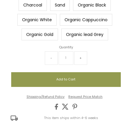
Charcoal
Sand
Organic Black
Organic White
Organic Cappuccino
Organic Gold
Organic lead Grey
Quantity
-
+
Shipping/Refund Policy
Request Price Match
This item ships within 4-6 weeks