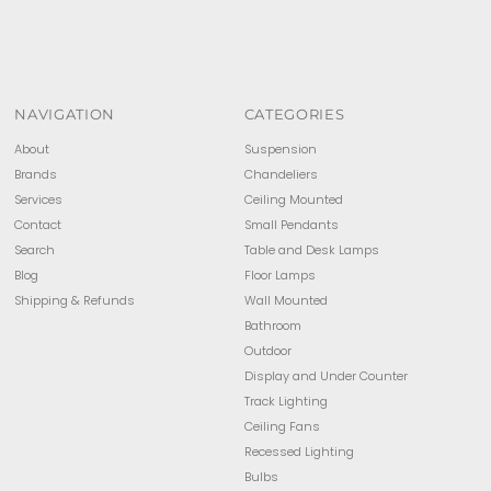
NAVIGATION
CATEGORIES
About
Suspension
Brands
Chandeliers
Services
Ceiling Mounted
Contact
Small Pendants
Search
Table and Desk Lamps
Blog
Floor Lamps
Shipping & Refunds
Wall Mounted
Bathroom
Outdoor
Display and Under Counter
Track Lighting
Ceiling Fans
Recessed Lighting
Bulbs