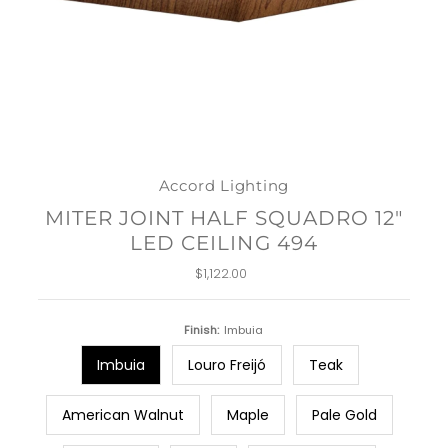
Accord Lighting
MITER JOINT HALF SQUADRO 12"
LED CEILING 494
$1,122.00
Regular
Price
Finish:
Imbuia
Imbuia
Louro Freijó
Teak
American Walnut
Maple
Pale Gold