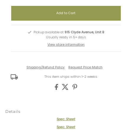
Pickup available at
915 Clyde Avenue, Unit B
Usually ready in 5+ days
View store information
Shipping/Refund Policy
Request Price Match
This item ships within 1-2 weeks.
Details
Spec. Sheet
Spec. Sheet