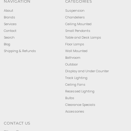
NAVIGATION
CATEGORIES
About
Suspension
Brands
Chandeliers
Services
Ceiling Mounted
Contact
Small Pendants
Search
Table and Desk Lamps
Blog
Floor Lamps
Shipping & Refunds
Wall Mounted
Bathroom
Outdoor
Display and Under Counter
Track Lighting
Ceiling Fans
Recessed Lighting
Bulbs
Clearance Specials
Accessories
CONTACT US