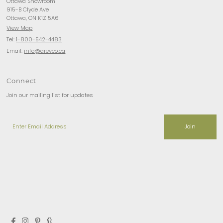
Ottawa Showroom
915-B Clyde Ave
Ottawa, ON K1Z 5A6
View Map
Tel:
1-800-542-4483
Email:
info@arevco.ca
Connect
Join our mailing list for updates
Enter
Email
Address