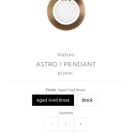
Matteo
ASTRO 1 PENDANT
$224.00
Regular
Price
Finish:
Aged Gold Brass
Aged Gold Brass
Black
Quantity
-
+