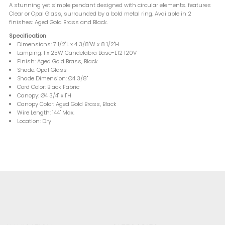
A stunning yet simple pendant designed with circular elements. features
Clear or Opal Glass, surrounded by a bold metal ring. Available in 2
finishes: Aged Gold Brass and Black.
Specification
Dimensions: 7 1/2"L x 4 3/8"W x 8 1/2"H
Lamping: 1 x 25W Candelabra Base-E12 120V
Finish: Aged Gold Brass, Black
Shade: Opal Glass
Shade Dimension: Ø4 3/8"
Cord Color: Black Fabric
Canopy: Ø4 3/4" x 1"H
Canopy Color: Aged Gold Brass, Black
Wire Length: 144" Max.
Location: Dry