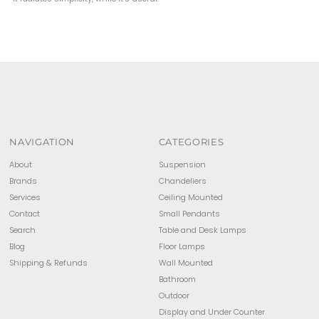
NAVIGATION
CATEGORIES
About
Suspension
Brands
Chandeliers
Services
Ceiling Mounted
Contact
Small Pendants
Search
Table and Desk Lamps
Blog
Floor Lamps
Shipping & Refunds
Wall Mounted
Bathroom
Outdoor
Display and Under Counter