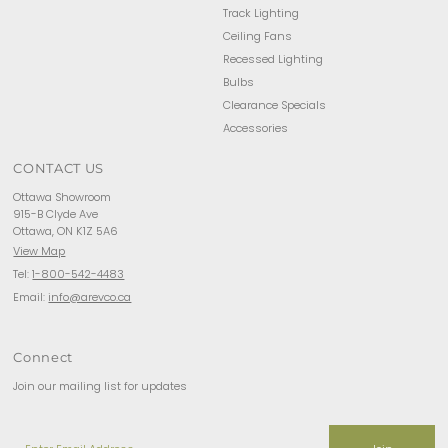
Track Lighting
Ceiling Fans
Recessed Lighting
Bulbs
Clearance Specials
Accessories
CONTACT US
Ottawa Showroom
915-B Clyde Ave
Ottawa, ON K1Z 5A6
View Map
Tel:
1-800-542-4483
Email:
info@arevco.ca
Connect
Join our mailing list for updates
Enter