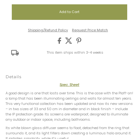
Shipping/Refund Policy
Request Price Match
This item ships within 3-4 weeks
Details
Spec. Sheet
A good design is one that lasts over time. This is the case with the Plaff-on!
a lamp that has been illuminating ceilings and walls for almost ten years.
This very functional collection has been updated and now its new versions
– in two sizes of 33 and 50 cm in diameter and in black finish – include
the IP protection grade. Its screens are waterproof, designed to illuminate
any outdoor or indoor space, including bathrooms.
Its white blown glass diffuser seems to float, detached from the ring that
surrounds it, and its light filters down creating a luminous halo around it.
It radiates simplicity, while it’s useful.