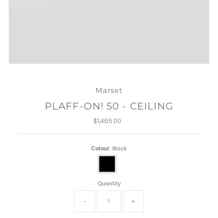
Marset
PLAFF-ON! 50 - CEILING
$1,465.00
Regular
Price
Colour:
Black
Quantity
-
+