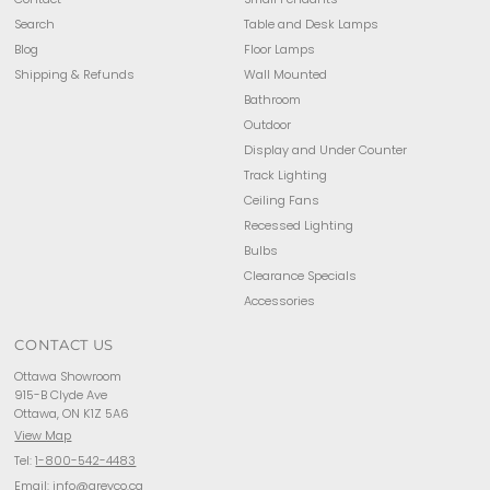
Search
Table and Desk Lamps
Blog
Floor Lamps
Shipping & Refunds
Wall Mounted
Bathroom
Outdoor
Display and Under Counter
Track Lighting
Ceiling Fans
Recessed Lighting
Bulbs
Clearance Specials
Accessories
CONTACT US
Ottawa Showroom
915-B Clyde Ave
Ottawa, ON K1Z 5A6
View Map
Tel:
1-800-542-4483
Email:
info@arevco.ca