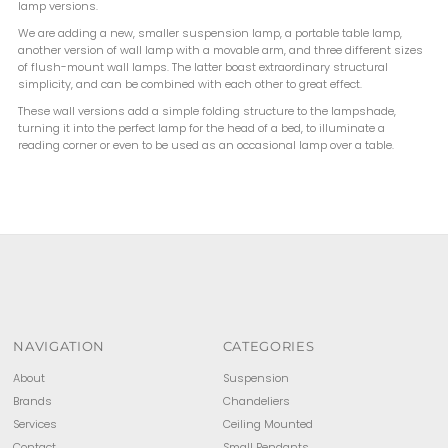
lamp versions.
We are adding a new, smaller suspension lamp, a portable table lamp,
another version of wall lamp with a movable arm, and three different sizes
of flush-mount wall lamps. The latter boast extraordinary structural
simplicity, and can be combined with each other to great effect.
These wall versions add a simple folding structure to the lampshade,
turning it into the perfect lamp for the head of a bed, to illuminate a
reading corner or even to be used as an occasional lamp over a table.
NAVIGATION
CATEGORIES
About
Suspension
Brands
Chandeliers
Services
Ceiling Mounted
Contact
Small Pendants