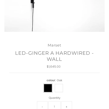
Marset
LED-GINGER A HARDWIRED -
WALL
$1,645.00
Regular
Price
colour:
Oak
Quantity
-
+