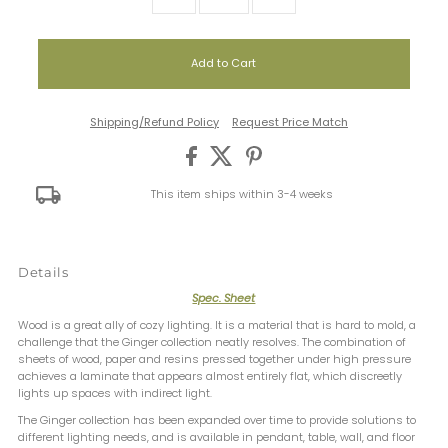
Shipping/Refund Policy
Request Price Match
This item ships within 3-4 weeks
Details
Spec. Sheet
Wood is a great ally of cozy lighting. It is a material that is hard to mold, a
challenge that the Ginger collection neatly resolves. The combination of
sheets of wood, paper and resins pressed together under high pressure
achieves a laminate that appears almost entirely flat, which discreetly
lights up spaces with indirect light.
The Ginger collection has been expanded over time to provide solutions to
different lighting needs, and is available in pendant, table, wall, and floor