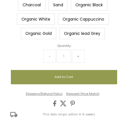
Charcoal
Sand
Organic Black
Organic White
Organic Cappuccino
Organic Gold
Organic lead Grey
Quantity
-
+
Shipping/Refund Policy
Request Price Match
This item ships within 4-6 weeks