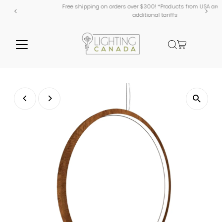
Free shipping on orders over $300! *Products from USA are subject to
additional tariffs