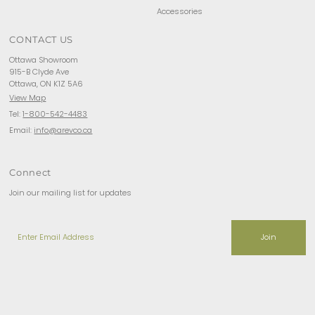
Accessories
CONTACT US
Ottawa Showroom
915-B Clyde Ave
Ottawa, ON K1Z 5A6
View Map
Tel:
1-800-542-4483
Email:
info@arevco.ca
Connect
Join our mailing list for updates
Enter
Email
Address