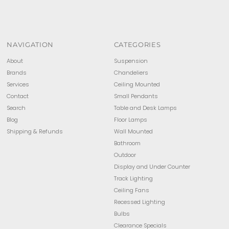
NAVIGATION
CATEGORIES
About
Suspension
Brands
Chandeliers
Services
Ceiling Mounted
Contact
Small Pendants
Search
Table and Desk Lamps
Blog
Floor Lamps
Shipping & Refunds
Wall Mounted
Bathroom
Outdoor
Display and Under Counter
Track Lighting
Ceiling Fans
Recessed Lighting
Bulbs
Clearance Specials