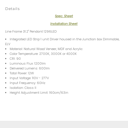
Details
Spec. Sheet
Installation Sheet
Line Frame 31.2" Pendant 1296LED
Integrated LED Strip 1 unit Driver housed in the Junction box Dimmable,
ELV
Material: Natural Wood Veneer, MDF and Acrylic
Color Temperature: 2700K, 3000K or 4000K
CRI: 90
Luminous Flux: 1200lm
Delivered Lumens: 600lm
Total Power: 12W
Input Voltage: 110V - 277V
Input Frequency: 60Hz
Isolation: Class II
Height Adjustment Limit: 160cm/63in