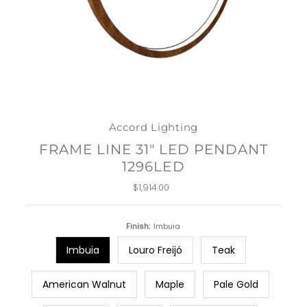
Accord Lighting
FRAME LINE 31" LED PENDANT
1296LED
$1,914.00
Regular
Price
Finish:
Imbuia
Imbuia
Louro Freijó
Teak
American Walnut
Maple
Pale Gold