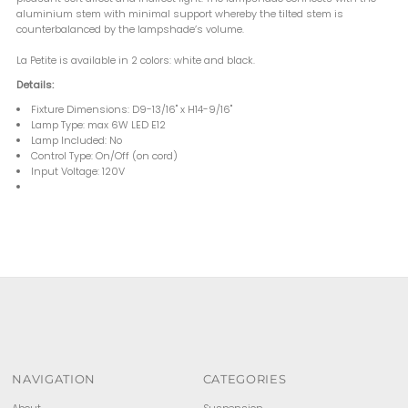
aluminium stem with minimal support whereby the tilted stem is
counterbalanced by the lampshade’s volume.
La Petite is available in 2 colors: white and black.
Details:
Fixture Dimensions: D9-13/16" x H14-9/16"
Lamp Type: max 6W LED E12
Lamp Included: No
Control Type: On/Off (on cord)
Input Voltage: 120V
NAVIGATION
CATEGORIES
About
Suspension