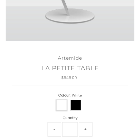
Artemide
LA PETITE TABLE
$545.00
Regular
Price
Colour:
White
Quantity
-
+