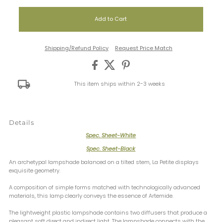
Shipping/Refund Policy
Request Price Match
This item ships within 2-3 weeks
Details
Spec. Sheet-White
Spec. Sheet-Black
An archetypal lampshade balanced on a tilted stem, La Petite displays
exquisite geometry.
A composition of simple forms matched with technologically advanced
materials, this lamp clearly conveys the essence of Artemide.
The lightweight plastic lampshade contains two diffusers that produce a
pleasant soft direct and indirect light. The lampshade connects with the