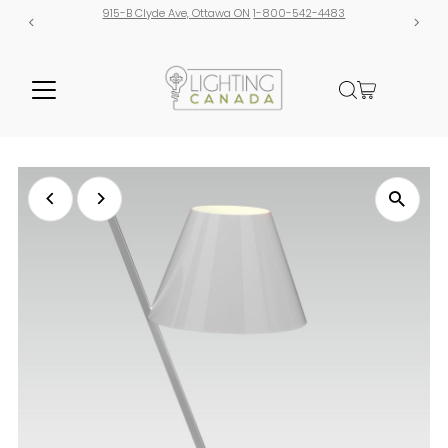
915-B Clyde Ave, Ottawa ON
1-800-542-4483