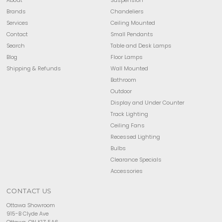
Brands
Chandeliers
Services
Ceiling Mounted
Contact
Small Pendants
Search
Table and Desk Lamps
Blog
Floor Lamps
Shipping & Refunds
Wall Mounted
Bathroom
Outdoor
Display and Under Counter
Track Lighting
Ceiling Fans
Recessed Lighting
Bulbs
Clearance Specials
Accessories
CONTACT US
Ottawa Showroom
915-B Clyde Ave
Ottawa, ON K1Z 5A6