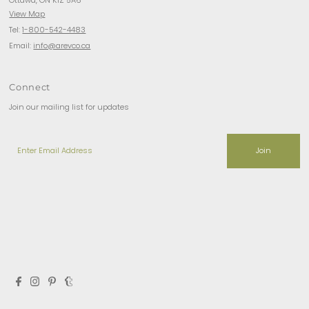
View Map
Tel:
1-800-542-4483
Email:
info@arevco.ca
Connect
Join our mailing list for updates
Enter
Email
Address