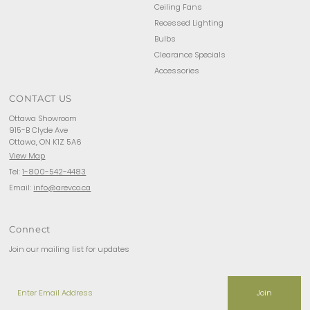
Ceiling Fans
Recessed Lighting
Bulbs
Clearance Specials
Accessories
CONTACT US
Ottawa Showroom
915-B Clyde Ave
Ottawa, ON K1Z 5A6
View Map
Tel:
1-800-542-4483
Email:
info@arevco.ca
Connect
Join our mailing list for updates
Enter
Email
Address