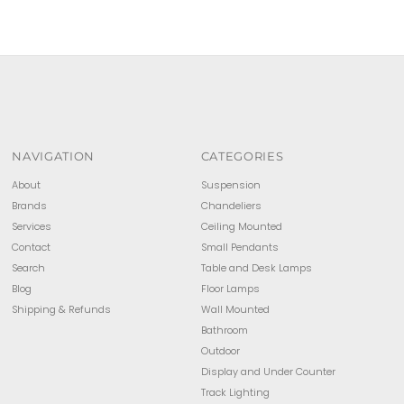
NAVIGATION
CATEGORIES
About
Suspension
Brands
Chandeliers
Services
Ceiling Mounted
Contact
Small Pendants
Search
Table and Desk Lamps
Blog
Floor Lamps
Shipping & Refunds
Wall Mounted
Bathroom
Outdoor
Display and Under Counter
Track Lighting