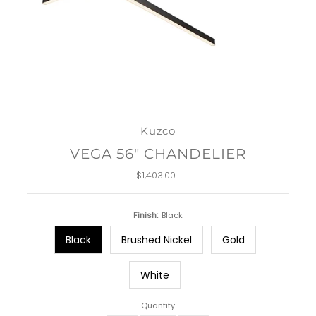
Kuzco
VEGA 56" CHANDELIER
$1,403.00
Regular
Price
Finish:
Black
Black
Brushed Nickel
Gold
White
Quantity