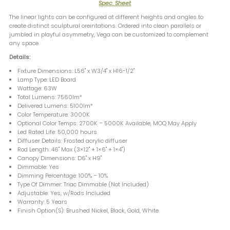
Spec. Sheet
The linear lights can be configured at different heights and angles to
create distinct sculptural oreintations. Ordered into clean parallels or
jumbled in playful asymmetry, Vega can be customized to complement
any space.
Details:
Fixture Dimensions: L56" x W3/4" x H16-1/2"
Lamp Type: LED Board
Wattage: 63W
Total Lumens: 7560lm*
Delivered Lumens: 5100lm*
Color Temperature: 3000K
Optional Color Temps: 2700K – 5000K Available, MOQ May Apply
Led Rated Life: 50,000 hours
Diffuser Details: Frosted acrylic diffuser
Rod Length: 46" Max (3×12" + 1×6" + 1×4")
Canopy Dimensions: D6" x H9"
Dimmable: Yes
Dimming Percentage: 100% – 10%
Type Of Dimmer: Triac Dimmable (Not Included)
Adjustable: Yes, w/Rods Included
Warranty: 5 Years
Finish Option(S): Brushed Nickel, Black, Gold, White