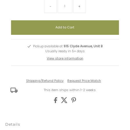
-
+
Pickup available at
915 Clyde Avenue, Unit B
Usually ready in 5+ days
View store information
Shipping/Refund Policy
Request Price Match
This item ships within 1-2 weeks.
Details