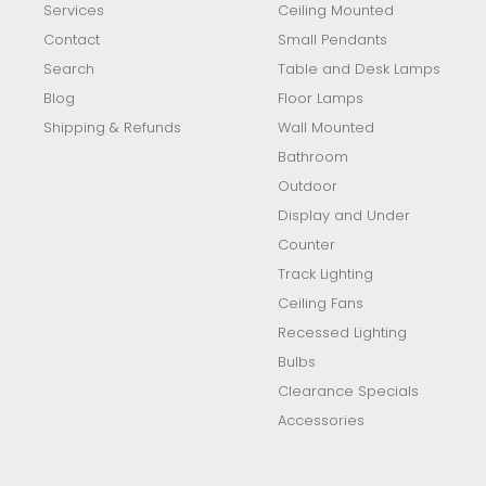
Services
Ceiling Mounted
Contact
Small Pendants
Search
Table and Desk Lamps
Blog
Floor Lamps
Shipping & Refunds
Wall Mounted
Bathroom
Outdoor
Display and Under
Counter
Track Lighting
Ceiling Fans
Recessed Lighting
Bulbs
Clearance Specials
Accessories