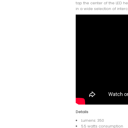
tap the center of the LED h
in a wide selection of inter
Details
Lumens: 350
5.5 watts consumption