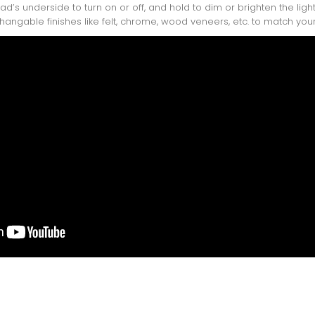
ead’s underside to turn on or off, and hold to dim or brighten the li
changable finishes like felt, chrome, wood veneers, etc. to match your