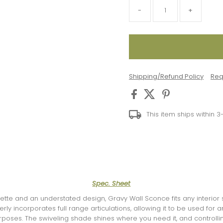
-
+
Shipping/Refund Policy
Req
This item ships within 
Spec. Sheet
uette and an understated design, Gravy Wall Sconce fits any interior
ly incorporates full range articulations, allowing it to be used for am
poses. The swiveling shade shines where you need it, and controlling