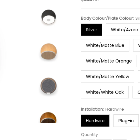
Price
Body Colour/Plate Colour:
Si
Silver
White/Azure 
White/Matte Blue
White/Matte Orange
White/Matte Yellow
White/White Oak
Installation:
Hardwire
Hardwire
Plug-in
Quantity