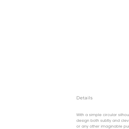
Details
With a simple circular silho
design both subtly and clever
or any other imaginable pur