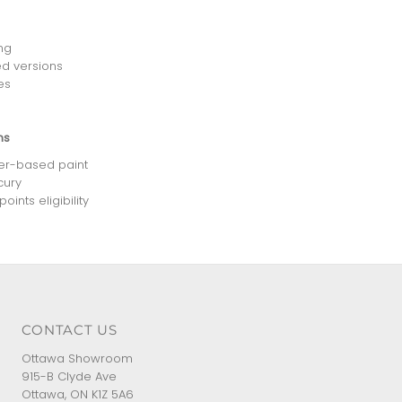
ng
d versions
es
ns
ter-based paint
cury
ints eligibility
CONTACT US
Ottawa Showroom
915-B Clyde Ave
Ottawa, ON K1Z 5A6