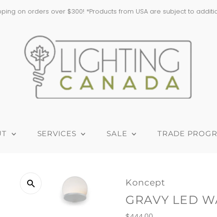
ping on orders over $300! *Products from USA are subject to addition
UT
SERVICES
SALE
TRADE PROG
Koncept
GRAVY LED W
Regular
$444.00