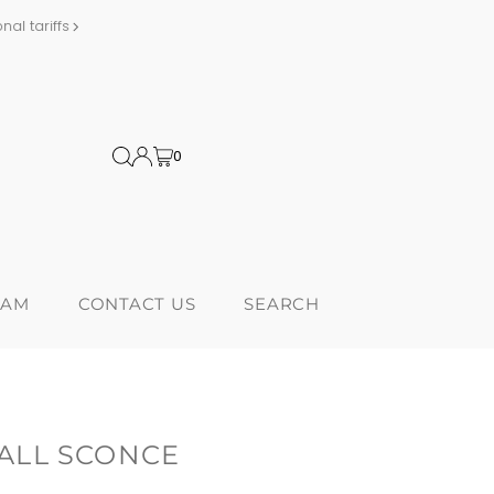
al tariffs
Proudly Canadi
0
RAM
CONTACT US
SEARCH
ALL SCONCE