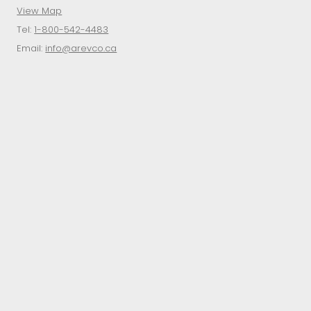
View Map
Tel:
1-800-542-4483
Email:
info@arevco.ca