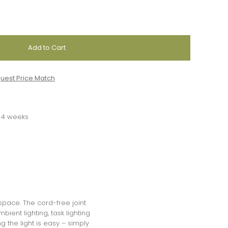
uest Price Match
3-4 weeks
 space. The cord-free joint
bient lighting, task lighting
 the light is easy – simply