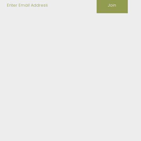
Enter
Email
Address