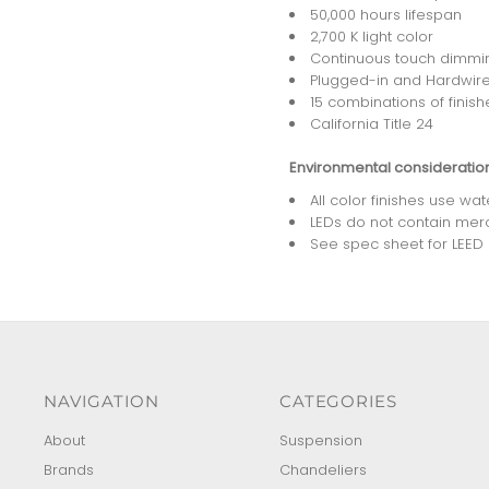
50,000 hours lifespan
2,700 K light color
Continuous touch dimmi
Plugged-in and Hardwire
15 combinations of finish
California Title 24
Environmental consideratio
All color finishes use wa
LEDs do not contain mer
See spec sheet for LEED po
NAVIGATION
CATEGORIES
About
Suspension
Brands
Chandeliers