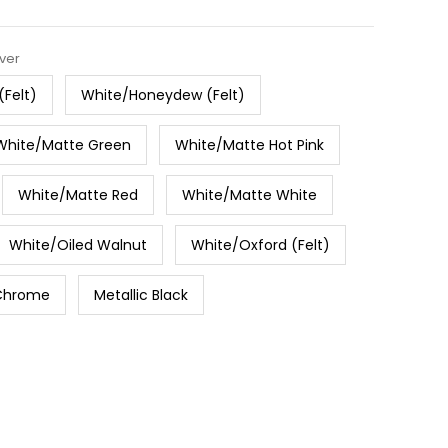
lver
(Felt)
White/Honeydew (Felt)
White/Matte Green
White/Matte Hot Pink
White/Matte Red
White/Matte White
White/Oiled Walnut
White/Oxford (Felt)
Chrome
Metallic Black