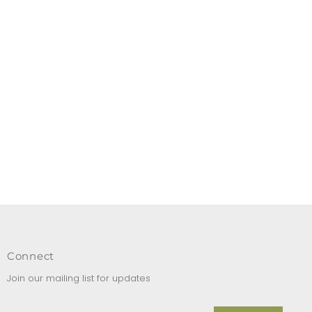
Connect
Join our mailing list for updates