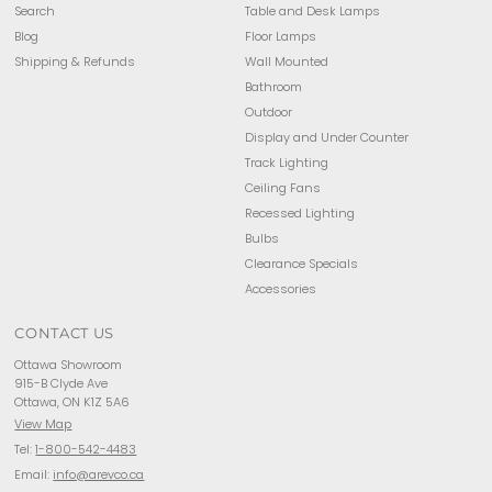
Search
Table and Desk Lamps
Blog
Floor Lamps
Shipping & Refunds
Wall Mounted
Bathroom
Outdoor
Display and Under Counter
Track Lighting
Ceiling Fans
Recessed Lighting
Bulbs
Clearance Specials
Accessories
CONTACT US
Ottawa Showroom
915-B Clyde Ave
Ottawa, ON K1Z 5A6
View Map
Tel:
1-800-542-4483
Email:
info@arevco.ca