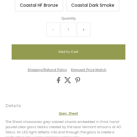
Coastal HF Bronze
Coastal Dark Smoke
Quantity
-
+
Shipping/Refund Policy
Request Price Match
Details
Spec. Sheet
The Shard showcases grey-colored shards embedded in thick hand-
poured clear glass blocks created by the local Vermont artisans at AO
Glass. An LED light reflects into and through the glass to create a