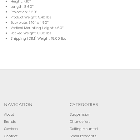
Height: 7.10″
Length: 8.60″
Projection: 3.50″
Product Weight: 5.40 lbs
Backplate: 5.10″ x 4.90″
Vertical Mounting Height: 4.60″
Packed Weight: 8.00 lbs
Shipping (DIM) Weight: 15.00 lbs
NAVIGATION
CATEGORIES
About
Suspension
Brands
Chandeliers
Services
Ceiling Mounted
Contact
Small Pendants