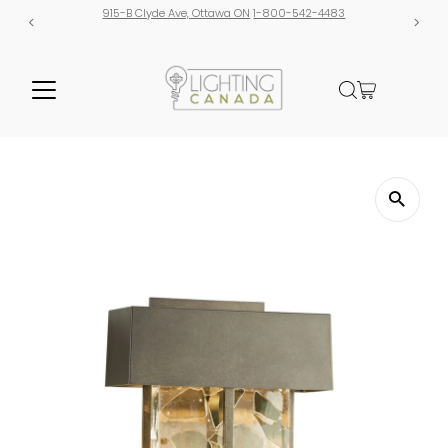
tawa ON
1-800-542-4483
Free shipping on orders over $300! 
additional