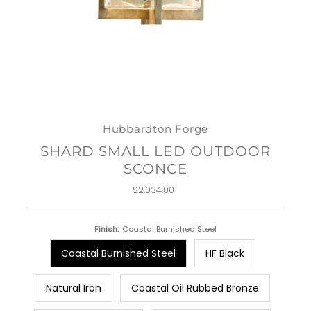
Hubbardton Forge
SHARD SMALL LED OUTDOOR
SCONCE
$2,034.00
Regular
Price
Finish:
Coastal Burnished Steel
Coastal Burnished Steel
HF Black
Natural Iron
Coastal Oil Rubbed Bronze