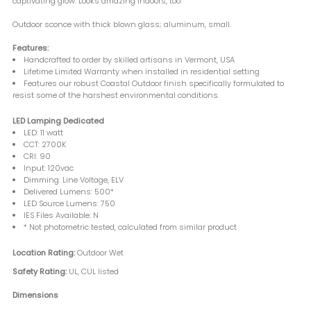
captivating glow. Looks amazing indoors, too.
Outdoor sconce with thick blown glass; aluminum, small.
Features:
Handcrafted to order by skilled artisans in Vermont, USA
Lifetime Limited Warranty when installed in residential setting
Features our robust Coastal Outdoor finish specifically formulated to
resist some of the harshest environmental conditions.
LED Lamping Dedicated
LED: 11 watt
CCT: 2700K
CRI: 90
Input: 120vac
Dimming: Line Voltage, ELV
Delivered Lumens: 500*
LED Source Lumens: 750
IES Files Available: N
* Not photometric tested, calculated from similar product
Location Rating:
Outdoor Wet
Safety Rating:
UL, CUL listed
Dimensions