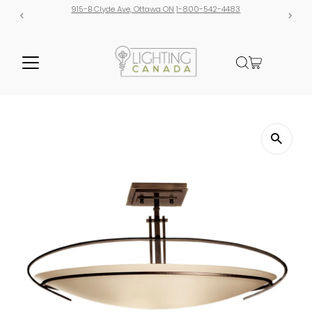
915-B Clyde Ave, Ottawa ON
1-800-542-4483