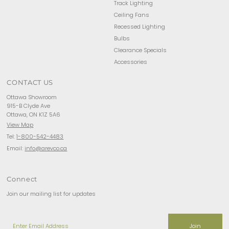
Track Lighting
Ceiling Fans
Recessed Lighting
Bulbs
Clearance Specials
Accessories
CONTACT US
Ottawa Showroom
915-B Clyde Ave
Ottawa, ON K1Z 5A6
View Map
Tel:
1-800-542-4483
Email:
info@arevco.ca
Connect
Join our mailing list for updates
Enter
Email