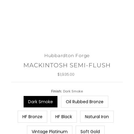
Hubbardton Forge
MACKINTOSH SEMI-FLUSH
$1,935.00
Regular
Price
Finish:
Dark Smoke
Dark Smoke
Oil Rubbed Bronze
HF Bronze
HF Black
Natural Iron
Vintage Platinum
Soft Gold