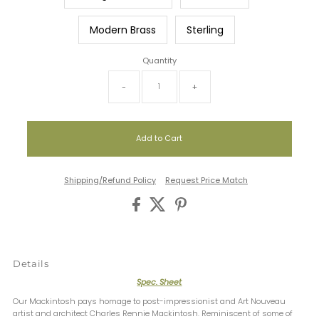
Modern Brass
Sterling
Quantity
-
+
Shipping/Refund Policy
Request Price Match
Details
Spec. Sheet
Our Mackintosh pays homage to post-impressionist and Art Nouveau
artist and architect Charles Rennie Mackintosh. Reminiscent of some of