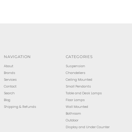
NAVIGATION
CATEGORIES
About
Suspension
Brands
Chandeliers
Services
Ceiling Mounted
Contact
Small Pendants
Search
Table and Desk Lamps
Blog
Floor Lamps
Shipping & Refunds
Wall Mounted
Bathroom
Outdoor
Display and Under Counter