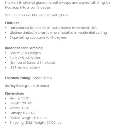
his work in stained glass, the soft sweeps and curves will bring Art
Nouveau into a room's design.
Semi-flush: Oval Mackintosh with glass.
Features:
Handcrafted to order by skilled artisans in Vermont, USA
Lifetime Limited Warranty when installed in residential setting
Slope ceiling adaptable to 45 degrees
Incandescent Lamping
Socket: G-9 Halogen
Bulb: G-9, 60W Max
Number of Bulbs: 2 (included)
IES Files Available: N
Location Rating:
Indoor Damp
Safety Rating:
UL, CUL listed
Dimensions
Height: 11.30″
Length: 23.60″
Width: 8.00″
Canopy: 5.25" SQ
Packed Weight: 14.00 lbs
Shipping (DIM) Weight: 37.00 lbs