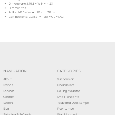
Dimensions: L 19,5 - W 14 - H 23
Dimmer: Yes
Bulbs: 1x150W max - R7s - L 78 mm
Certifications: CLASS 1 – IP20 – CE – EAC
NAVIGATION
CATEGORIES
About
Suspension
Brands
Chandeliers
Services
Ceiling Mounted
Contact
Small Pendants
Search
Table and Desk Lamps
Blog
Floor Lamps
Shipping & Refunds
Wall Mounted