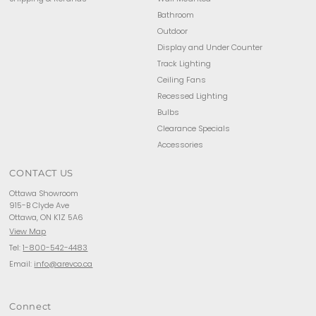
Bathroom
Outdoor
Display and Under Counter
Track Lighting
Ceiling Fans
Recessed Lighting
Bulbs
Clearance Specials
Accessories
CONTACT US
Ottawa Showroom
915-B Clyde Ave
Ottawa, ON K1Z 5A6
View Map
Tel:
1-800-542-4483
Email:
info@arevco.ca
Connect