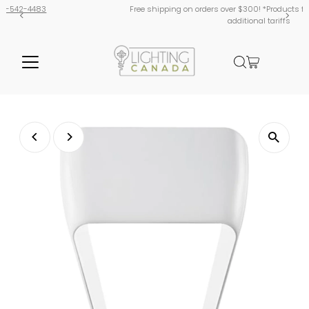
Free shipping on orders over $300! *Products from USA are subject
additional tariffs