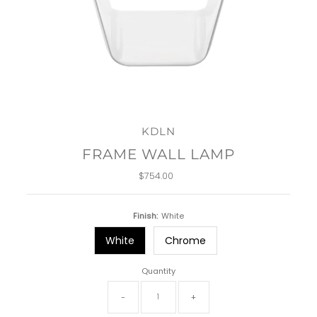
KDLN
FRAME WALL LAMP
$754.00
Regular
Price
Finish:
White
White
Chrome
Quantity
-
+