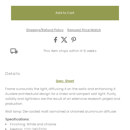
Shipping/Refund Policy
Request Price Match
This item ships within 4-6 weeks
Details
Spec. Sheet
Frame surrounds the light, diffusing it on the walls and enhancing it.
Austere architectural design for a linear and compact wall light. Purity,
solidity and lightness are the result of an extensive research project and
production.
Wall lamp. Die-casted matt varnished or chromed aluminium diffuser.
Specifications:
Finishing: White and chrome
Feeding: 220-240/120V