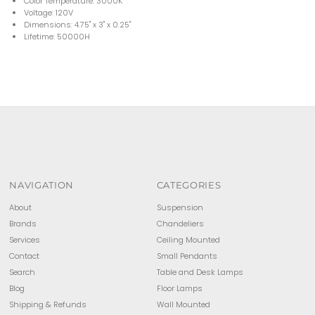
Color Temperature: 3000K
Voltage: 120V
Dimensions: 4.75'' x 3'' x 0.25''
Lifetime: 50000H
NAVIGATION
CATEGORIES
About
Suspension
Brands
Chandeliers
Services
Ceiling Mounted
Contact
Small Pendants
Search
Table and Desk Lamps
Blog
Floor Lamps
Shipping & Refunds
Wall Mounted