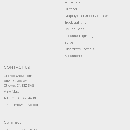
Bathroom
Outdoor
Display and Under Counter
Track Lighting
Ceiling Fans
Recessed Lighting
Bulbs
Clearance Specials
Accessories
CONTACT US
Ottawa Showroom
915-B Clyde Ave
Ottawa, ON K1Z 5A6
View Map
Tel:
1-800-542-4483
Email:
info@arevco.ca
Connect