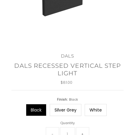
DALS
DALS RECESSED VERTICAL STEP
LIGHT
$81.00
Regular
Price
Finish:
Black
Black
Silver Grey
White
Quantity
-
+