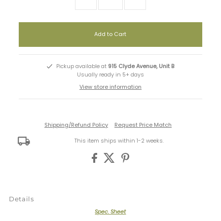
Pickup available at
915 Clyde Avenue, Unit B
Usually ready in 5+ days
View store information
Shipping/Refund Policy
Request Price Match
This item ships within 1-2 weeks.
Details
Spec. Sheet