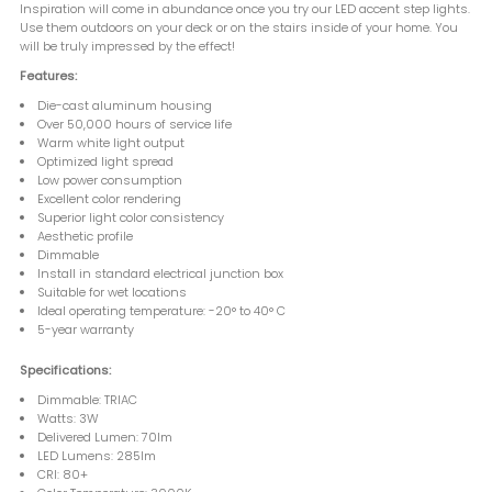
Inspiration will come in abundance once you try our LED accent step lights.
Use them outdoors on your deck or on the stairs inside of your home. You
will be truly impressed by the effect!
Features:
Die-cast aluminum housing
Over 50,000 hours of service life
Warm white light output
Optimized light spread
Low power consumption
Excellent color rendering
Superior light color consistency
Aesthetic profile
Dimmable
Install in standard electrical junction box
Suitable for wet locations
Ideal operating temperature: -20° to 40° C
5-year warranty
Specifications:
Dimmable: TRIAC
Watts: 3W
Delivered Lumen: 70lm
LED Lumens: 285lm
CRI: 80+