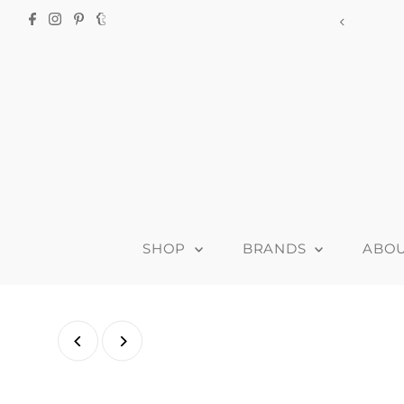
915-B Clyde Ave,
SHOP
BRANDS
ABO