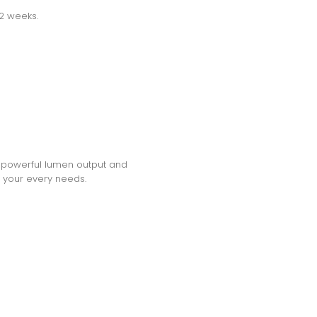
-2 weeks.
h a powerful lumen output and
et your every needs.