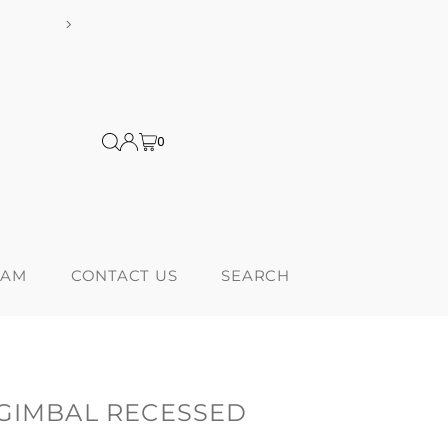
ng on orders over $300! *Products from USA are subject to additional 
0
RAM
CONTACT US
SEARCH
 GIMBAL RECESSED