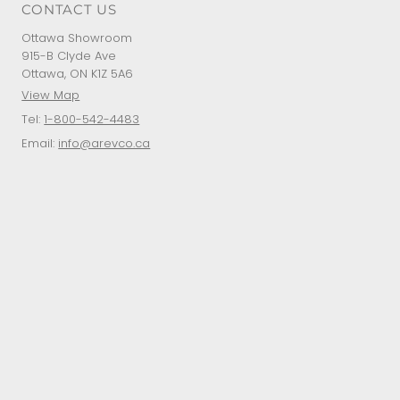
CONTACT US
Ottawa Showroom
915-B Clyde Ave
Ottawa, ON K1Z 5A6
View Map
Tel:
1-800-542-4483
Email:
info@arevco.ca