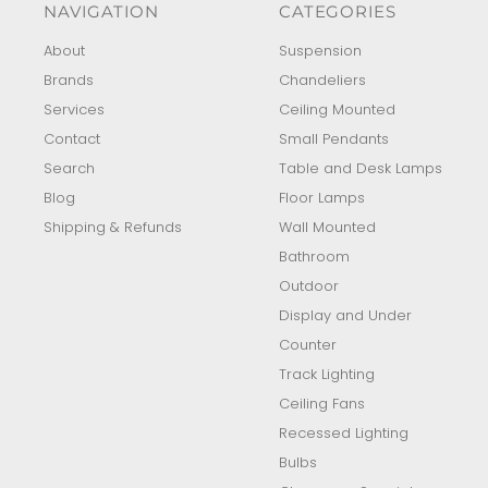
NAVIGATION
CATEGORIES
About
Suspension
Brands
Chandeliers
Services
Ceiling Mounted
Contact
Small Pendants
Search
Table and Desk Lamps
Blog
Floor Lamps
Shipping & Refunds
Wall Mounted
Bathroom
Outdoor
Display and Under
Counter
Track Lighting
Ceiling Fans
Recessed Lighting
Bulbs