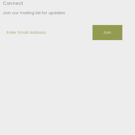
Connect
Join our mailing list for updates
Enter
Email
Address