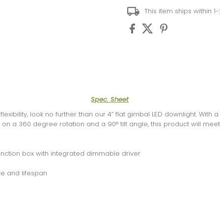
This item ships within 1
Spec. Sheet
flexibility, look no further than our 4” flat gimbal LED downlight. Wit
ght on a 360 degree rotation and a 90° tilt angle, this product will me
junction box with integrated dimmable driver
e and lifespan