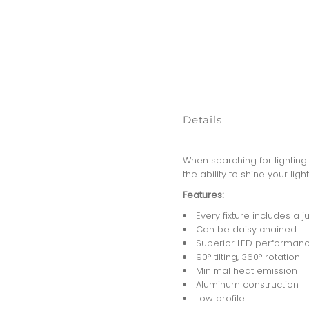
Details
When searching for lighting 
the ability to shine your li
Features:
Every fixture includes a 
Can be daisy chained
Superior LED performanc
90° tilting, 360° rotation
Minimal heat emission
Aluminum construction
Low profile