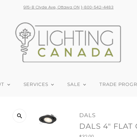
 Ottawa ON
1-800-542-4483
Free shippi
UT
SERVICES
SALE
TRADE PROG
DALS
DALS 4" FLAT
Regular
$32.00