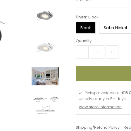
Price
Finish:
Black
Black
Satin Nickel
Quantity
-
+
Pickup available at
915 
Usually ready in 5+ days
View store information
Shipping/Refund Policy
Req