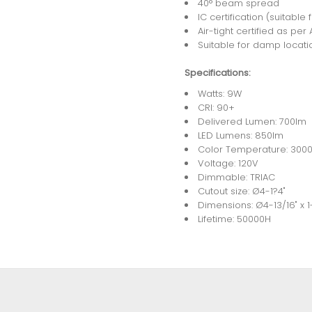
40° beam spread
IC certification (suitable 
Air-tight certified as pe
Suitable for damp locati
Specifications:
Watts: 9W
CRI: 90+
Delivered Lumen: 700lm
LED Lumens: 850lm
Color Temperature: 300
Voltage: 120V
Dimmable: TRIAC
Cutout size: Ø4-1?4"
Dimensions: Ø4-13/16" x 1
Lifetime: 50000H