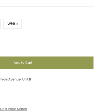
White
Clyde Avenue, Unit B
uest Price Match