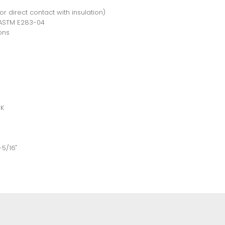
for direct contact with insulation)
r ASTM E283-04
ons
0K
-5/16"