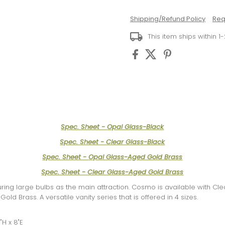
Shipping/Refund Policy
Req
This item ships within 1
Spec. Sheet -
Opal Glass-Black
Spec. Sheet -
Clear Glass-Black
Spec. Sheet -
Opal Glass-Aged Gold Brass
Spec. Sheet -
Clear Glass-Aged Gold Brass
uring large bulbs as the main attraction. Cosmo is available with Cl
old Brass. A versatile vanity series that is offered in 4 sizes.
"H x 8"E