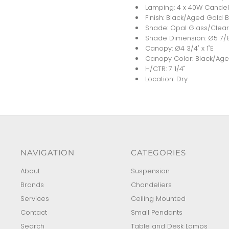
Lamping: 4 x 40W Candel
Finish: Black/Aged Gold 
Shade: Opal Glass/Clear
Shade Dimension: Ø5 7/
Canopy: Ø4 3/4" x 1"E
Canopy Color: Black/Age
H/CTR: 7 1/4"
Location: Dry
NAVIGATION
CATEGORIES
About
Suspension
Brands
Chandeliers
Services
Ceiling Mounted
Contact
Small Pendants
Search
Table and Desk Lamps