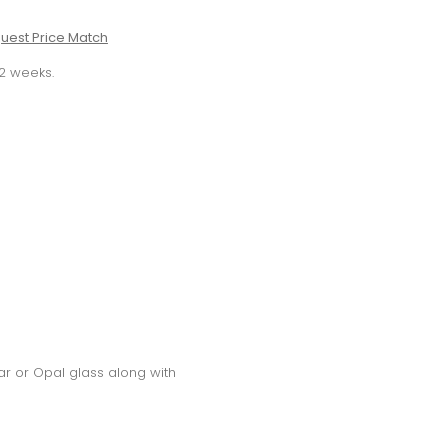
uest Price Match
-2 weeks.
ear or Opal glass along with