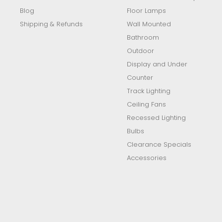
Blog
Floor Lamps
Shipping & Refunds
Wall Mounted
Bathroom
Outdoor
Display and Under
Counter
Track Lighting
Ceiling Fans
Recessed Lighting
Bulbs
Clearance Specials
Accessories