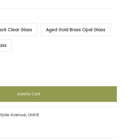
ack Clear Glass
Aged Gold Brass Opal Glass
ass
Clyde Avenue, Unit B