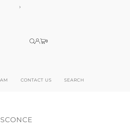
t to additional tariffs
Pr
0
RAM
CONTACT US
SEARCH
 SCONCE