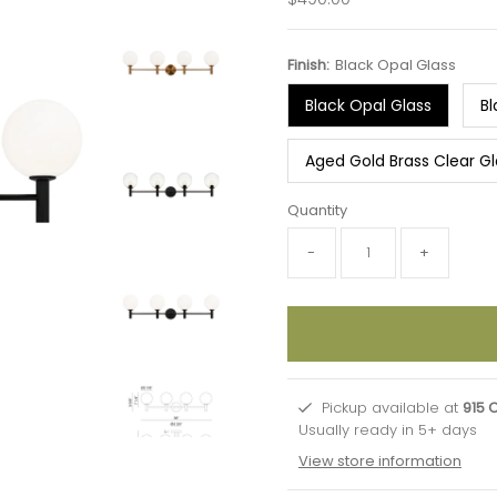
Price
Finish:
Black Opal Glass
Black Opal Glass
Bl
Aged Gold Brass Clear Gl
Quantity
-
+
Pickup available at
915 
Usually ready in 5+ days
View store information