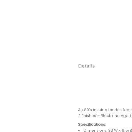
Details
An 80’s inspired series feat
2 finishes – Black and Aged G
Specifications:
Dimensions: 36"W x 9 5/8