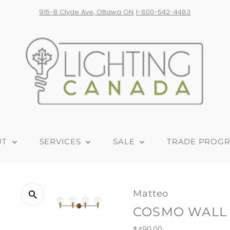
Free shipping on orders over $300! *Products from USA are subjec
UT
SERVICES
SALE
TRADE PROG
Matteo
COSMO WALL
Regular
$490.00