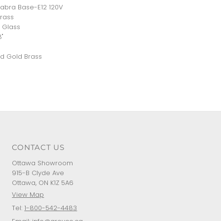
abra Base-E12 120V
Brass
 Glass
8"
d Gold Brass
CONTACT US
Ottawa Showroom
915-B Clyde Ave
Ottawa, ON K1Z 5A6
View Map
Tel:
1-800-542-4483