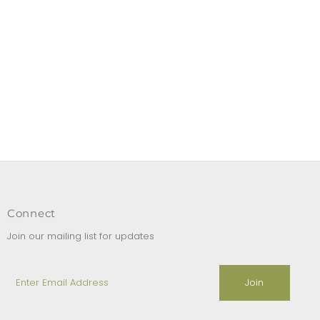
Connect
Join our mailing list for updates
Enter
Email
Address