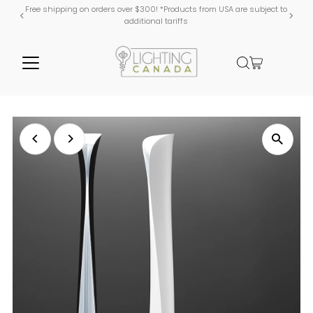
Free shipping on orders over $300! *Products from USA are subject to
additional tariffs