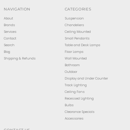
NAVIGATION
CATEGORIES
About
Suspension
Brands
Chandeliers
Services
Ceiling Mounted
Contact
Small Pendants
Search
Table and Desk Lamps
Blog
Floor Lamps
Shipping & Refunds
Wall Mounted
Bathroom
Outdoor
Display and Under Counter
Track Lighting
Ceiling Fans
Recessed Lighting
Bulbs
Clearance Specials
Accessories
CONTACT US