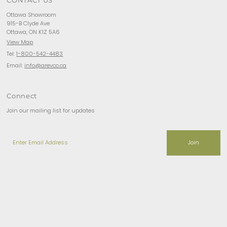
Ottawa Showroom
915-B Clyde Ave
Ottawa, ON K1Z 5A6
View Map
Tel:
1-800-542-4483
Email:
info@arevco.ca
Connect
Join our mailing list for updates
Enter
Email
Address