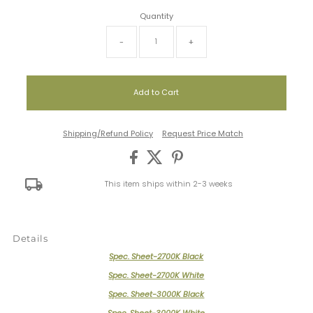
Quantity
-
+
Shipping/Refund Policy
Request Price Match
This item ships within 2-3 weeks
Details
Spec. Sheet-2700K Black
Spec. Sheet-2700K White
Spec. Sheet-3000K Black
Spec. Sheet-3000K White