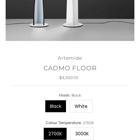
Artemide
CADMO FLOOR
$4,390.00
Regular
Price
Finish:
Black
Black
White
Colour Temperature:
2700K
2700K
3000K