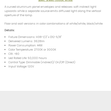
A curved aluminum panel envelopes and releases soft indirect light
upwards while a separate source emits diffused light along the vertical
aperture of the lamp.
Floor and wall versions in color combinations of white/white, black/white.
Details:
Fixture Dimensions: H38-1/2" x D12-5/8"
Delivered Lumens: 3628lm
Power Consumption: 44W
Color Temperature: 2700K or 3000K
CRI: >80
Led Rated Life: 50,000 hours
Control Type: Dimmable (indirect)/ On/Off (Direct)
Input Voltage: 120V