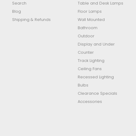
Search
Table and Desk Lamps
Blog
Floor Lamps
Shipping & Refunds
Wall Mounted
Bathroom
Outdoor
Display and Under
Counter
Track Lighting
Ceiling Fans
Recessed Lighting
Bulbs
Clearance Specials
Accessories