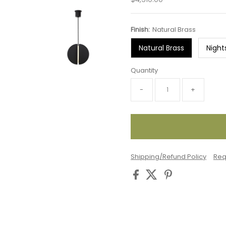
Price
Finish:
Natural Brass
Natural Brass
Night
Quantity
-
+
Shipping/Refund Policy
Req