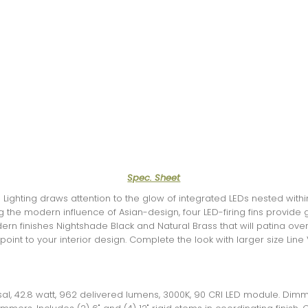
Spec. Sheet
Lighting draws attention to the glow of integrated LEDs nested with
 the modern influence of Asian-design, four LED-firing fins provide 
ern finishes Nightshade Black and Natural Brass that will patina over
point to your interior design. Complete the look with larger size Li
rsal, 42.8 watt, 962 delivered lumens, 3000K, 90 CRI LED module. Dim