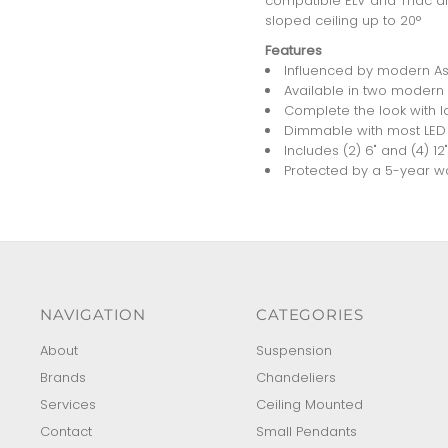
compatible ELV and Triac dim
sloped ceiling up to 20°
Features
Influenced by modern Asi
Available in two modern f
Complete the look with l
Dimmable with most LED 
Includes (2) 6" and (4) 1
Protected by a 5-year war
NAVIGATION
CATEGORIES
About
Suspension
Brands
Chandeliers
Services
Ceiling Mounted
Contact
Small Pendants