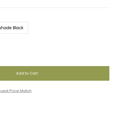
shade Black
uest Price Match