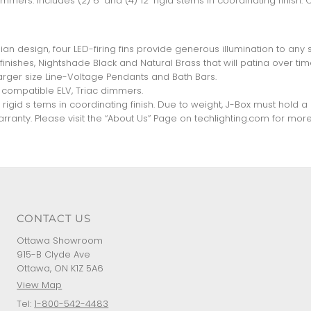
mers. Includes (2) 6" and (4) 12" rigid stems in coordinating finish. 
an design, four LED-firing fins provide generous illumination to any 
inishes, Nightshade Black and Natural Brass that will patina over tim
arger size Line-Voltage Pendants and Bath Bars.
compatible ELV, Triac dimmers.
2" rigid s tems in coordinating finish. Due to weight, J-Box must hold 
ranty. Please visit the “About Us” Page on techlighting.com for more
CONTACT US
Ottawa Showroom
915-B Clyde Ave
Ottawa, ON K1Z 5A6
View Map
Tel:
1-800-542-4483