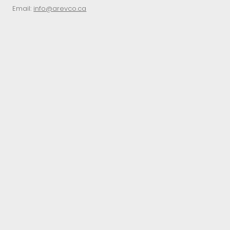
Email:
info@arevco.ca