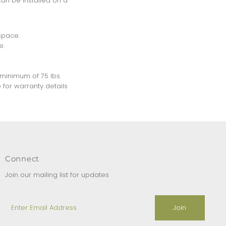
Can be installed on a
space.
e.
a minimum of 75 lbs.
 for warranty details
Connect
Join our mailing list for updates
Enter
Email
Address