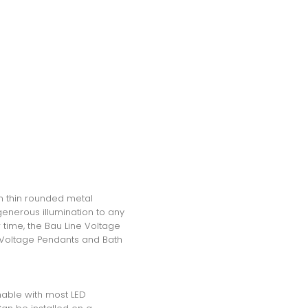
in thin rounded metal
generous illumination to any
 time, the Bau Line Voltage
ne Voltage Pendants and Bath
mable with most LED