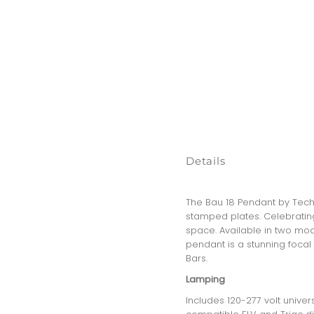
Details
The Bau 18 Pendant by Tech 
stamped plates. Celebrating
space. Available in two mod
pendant is a stunning focal 
Bars.
Lamping
Includes 120-277 volt unive