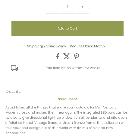
-
+
Shipping/Refund Policy
Request Price Match
This item ships within 2-3 weeks
Details
Spec. Sheet
Astrid takes all the things that make you nostalgic for Mid-Century
Modern vibes and makes them new again. The integrated LED bars can be
twisted to give directional light up or down on all pendants, and sits upon
a Polished Nickel, Vintage Brass, or Urban Bronze frame. This collection will
take your next design out of this world with its mix of old and new
sensibilities.