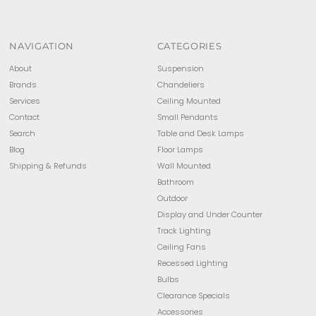
NAVIGATION
CATEGORIES
About
Suspension
Brands
Chandeliers
Services
Ceiling Mounted
Contact
Small Pendants
Search
Table and Desk Lamps
Blog
Floor Lamps
Shipping & Refunds
Wall Mounted
Bathroom
Outdoor
Display and Under Counter
Track Lighting
Ceiling Fans
Recessed Lighting
Bulbs
Clearance Specials
Accessories