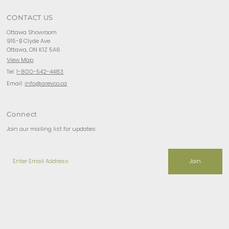
CONTACT US
Ottawa Showroom
915-B Clyde Ave
Ottawa, ON K1Z 5A6
View Map
Tel:
1-800-542-4483
Email:
info@arevco.ca
Connect
Join our mailing list for updates
Enter
Email
Address