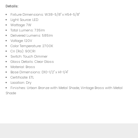
Details:
Fixture Dimensions: W38-5/8" x H54-5/8"
Light Source: LED
Wattage: 7W
Total Lumens: 735lm
Delivered Lumens: 585lm
Voltage: 120V
Color Temperature: 2700K
Cri (Ra): 90CRI
Switch: Touch Dimmer
Glass Details: Clear Glass
Material: Brass
Base Dimensions: D10-1/2" x H1-1/4"
Certificate: ETL
Location: Dry
Finishes: Urban Bronze with Metal Shade, Vintage Brass with Metal
Shade