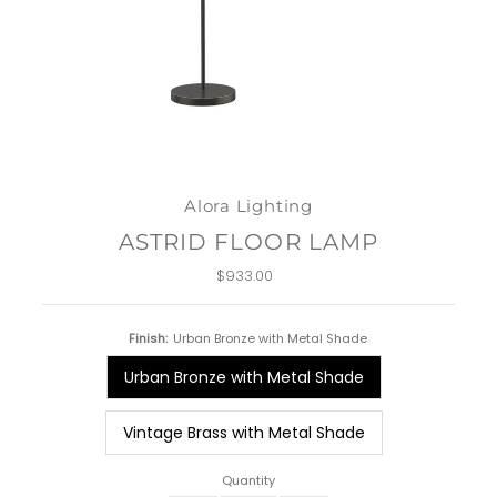
Alora Lighting
ASTRID FLOOR LAMP
$933.00
Regular
Price
Finish:
Urban Bronze with Metal Shade
Urban Bronze with Metal Shade
Vintage Brass with Metal Shade
Quantity