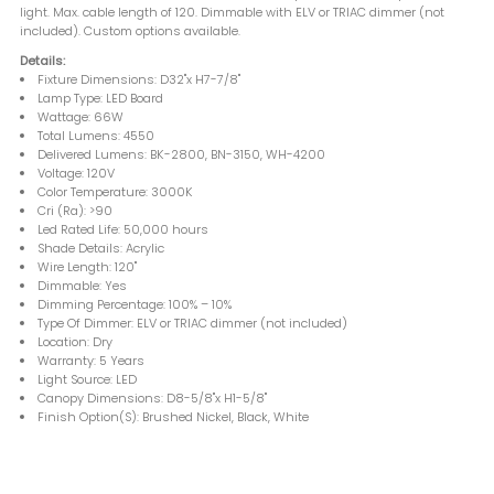
light. Max. cable length of 120. Dimmable with ELV or TRIAC dimmer (not
included). Custom options available.
Details:
Fixture Dimensions: D32"x H7-7/8"
Lamp Type: LED Board
Wattage: 66W
Total Lumens: 4550
Delivered Lumens: BK-2800, BN-3150, WH-4200
Voltage: 120V
Color Temperature: 3000K
Cri (Ra): >90
Led Rated Life: 50,000 hours
Shade Details: Acrylic
Wire Length: 120"
Dimmable: Yes
Dimming Percentage: 100% – 10%
Type Of Dimmer: ELV or TRIAC dimmer (not included)
Location: Dry
Warranty: 5 Years
Light Source: LED
Canopy Dimensions: D8-5/8"x H1-5/8"
Finish Option(S): Brushed Nickel, Black, White