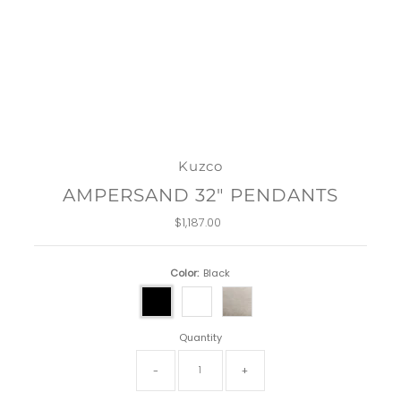
Kuzco
AMPERSAND 32" PENDANTS
$1,187.00
Regular
Price
Color:
Black
Quantity
-
+