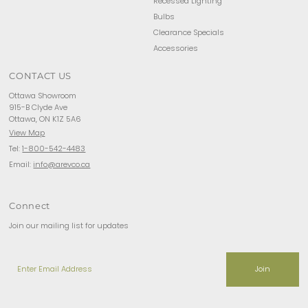
Recessed Lighting
Bulbs
Clearance Specials
Accessories
CONTACT US
Ottawa Showroom
915-B Clyde Ave
Ottawa, ON K1Z 5A6
View Map
Tel:
1-800-542-4483
Email:
info@arevco.ca
Connect
Join our mailing list for updates
Enter
Email
Address