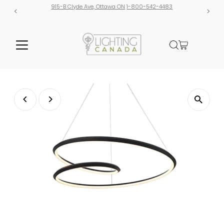
915-B Clyde Ave, Ottawa ON
1-800-542-4483