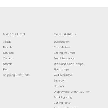
NAVIGATION
CATEGORIES
About
Suspension
Brands
Chandeliers
Services
Ceiling Mounted
Contact
Small Pendants
Search
Table and Desk Lamps
Blog
Floor Lamps
Shipping & Refunds
Wall Mounted
Bathroom
Outdoor
Display and Under Counter
Track Lighting
Ceiling Fans