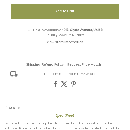
Pickup available at
915 Clyde Avenue, Unit B
Usually ready in 5+ days
View store information
Shipping/Refund Policy
Request Price Match
This item ships within 1-2 weeks.
Details
Spec. Sheet
Extruded and rolled triangular aluminum loop. Flexible silicon rubber
diffuser. Plated-and-brushed finish or matte powder-coated. Up and down