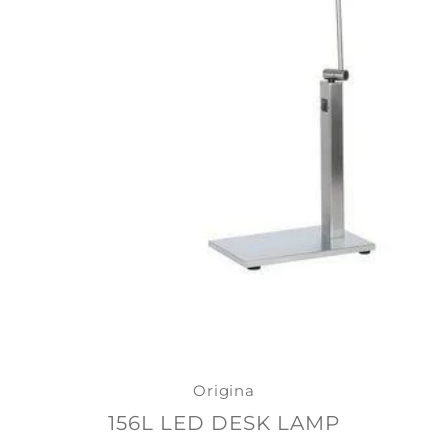
Origina
156L LED DESK LAMP