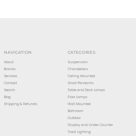
NAVIGATION
CATEGORIES
About
Suspension
Brands
Chandeliers
Services
Ceiling Mounted
Contact
Small Pendants
Search
Table and Desk Lamps
Blog
Floor Lamps
Shipping & Refunds
Wall Mounted
Bathroom
Outdoor
Display and Under Counter
Track Lighting