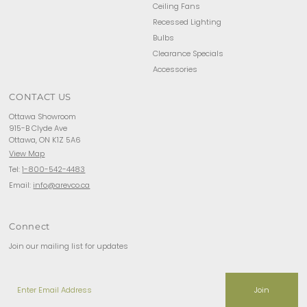
Ceiling Fans
Recessed Lighting
Bulbs
Clearance Specials
Accessories
CONTACT US
Ottawa Showroom
915-B Clyde Ave
Ottawa, ON K1Z 5A6
View Map
Tel:
1-800-542-4483
Email:
info@arevco.ca
Connect
Join our mailing list for updates
Enter
Email
Address