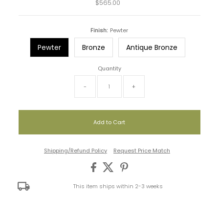
$565.00
Regular
Price
Finish:
Pewter
Pewter
Bronze
Antique Bronze
Quantity
-
+
Shipping/Refund Policy
Request Price Match
This item ships within 2-3 weeks