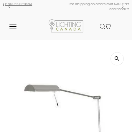
Free shipping on orders over $300! *Products from USA are subject to
additional tariffs