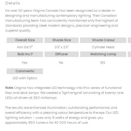
Details
For over 30 years Origina Canada has been recognized as a leader in
designing and manufacturing contemporary lighting. Their Canadian
manufacturing team has consistently maintained only the highest of
standards providing sleek modern designs, precision engineering and
superior quality.
Overall Size
Shade Size
Shade Colour
Arm Ext 17"
3.5" x 2.5"
Cylinder Head
Bulb Inc.?
Diffuser
Matching Lamp
Yes
No
155
Comments:
LED with Optics
Note:
Origina has integrated LED technology into this series of functional
floor and desk lamps. We created a "light engine" consisting of twenty-one
LEDs all driven at 350 milliamps.
The results are enhanced illumination, outstanding performance, and
overall efficiency with a pleasing colour temperature to the eye. Our LED
lighting solution - uses only 9 watts of energy and gives you
approximately 850 lumens for 40 000 hours of use.