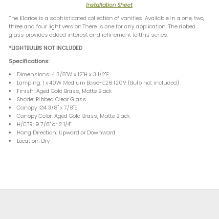
Installation Sheet
The Klarice is a sophisticated collection of vanities. Available in a one, two,
three and four light version.There is one for any application. The ribbed
glass provides added interest and refinement to this series.
*LIGHTBULBS NOT INCLUDED
Specifications:
Dimensions: 4 3/8"W x 12"H x 3 1/2"E
Lamping: 1 x 40W Medium Base-E26 120V (Bulb not included)
Finish: Aged Gold Brass, Matte Black
Shade: Ribbed Clear Glass
Canopy: Ø4 3/8" x 7/8"E
Canopy Color: Aged Gold Brass, Matte Black
H/CTR: 9 7/8" or 2 1/4"
Hang Direction: Upward or Downward
Location: Dry