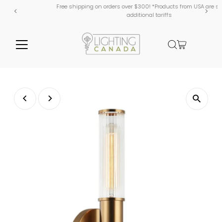
Free shipping on orders over $300! *Products from USA are subject to
additional tariffs