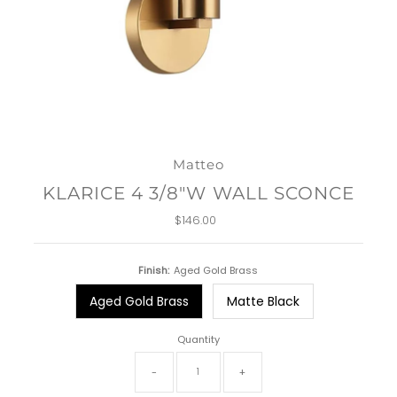
Matteo
KLARICE 4 3/8"W WALL SCONCE
$146.00
Regular
Price
Finish:
Aged Gold Brass
Aged Gold Brass
Matte Black
Quantity
-
+