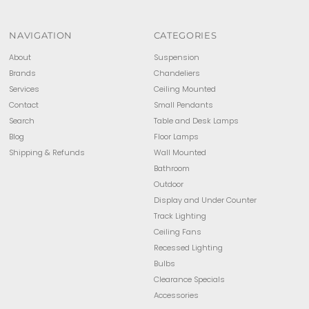
NAVIGATION
CATEGORIES
About
Suspension
Brands
Chandeliers
Services
Ceiling Mounted
Contact
Small Pendants
Search
Table and Desk Lamps
Blog
Floor Lamps
Shipping & Refunds
Wall Mounted
Bathroom
Outdoor
Display and Under Counter
Track Lighting
Ceiling Fans
Recessed Lighting
Bulbs
Clearance Specials
Accessories