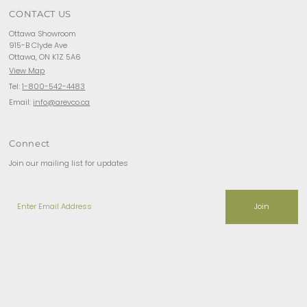
CONTACT US
Ottawa Showroom
915-B Clyde Ave
Ottawa, ON K1Z 5A6
View Map
Tel:
1-800-542-4483
Email:
info@arevco.ca
Connect
Join our mailing list for updates
Enter
Email
Address