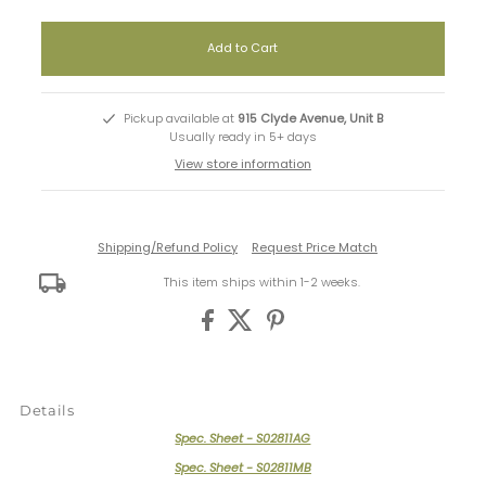
Pickup available at
915 Clyde Avenue, Unit B
Usually ready in 5+ days
View store information
Shipping/Refund Policy
Request Price Match
This item ships within 1-2 weeks.
Details
Spec. Sheet - S02811AG
Spec. Sheet - S02811MB