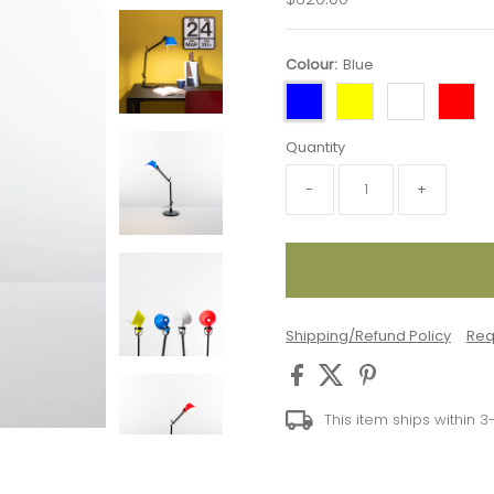
Price
Colour:
Blue
Quantity
-
+
Shipping/Refund Policy
Req
This item ships within 