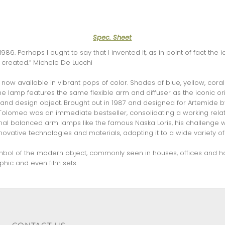
Spec. Sheet
986. Perhaps I ought to say that I invented it, as in point of fact t
created.” Michele De Lucchi
now available in vibrant pops of color. Shades of blue, yellow, cora
e lamp features the same flexible arm and diffuser as the iconic ori
 and design object. Brought out in 1987 and designed for Artemide 
 Tolomeo was an immediate bestseller, consolidating a working relat
tional balanced arm lamps like the famous Naska Loris, his challenge
novative technologies and materials, adapting it to a wide variety of
mbol of the modern object, commonly seen in houses, offices and ho
hic and even film sets.