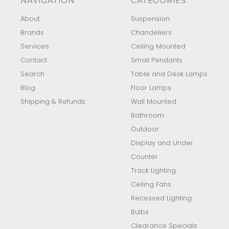
NAVIGATION
CATEGORIES
About
Suspension
Brands
Chandeliers
Services
Ceiling Mounted
Contact
Small Pendants
Search
Table and Desk Lamps
Blog
Floor Lamps
Shipping & Refunds
Wall Mounted
Bathroom
Outdoor
Display and Under
Counter
Track Lighting
Ceiling Fans
Recessed Lighting
Bulbs
Clearance Specials