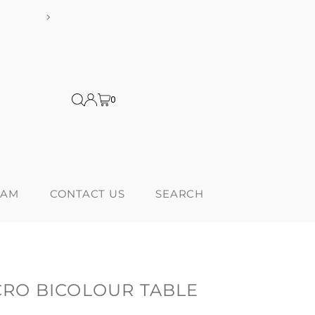
shipping on orders over $300! *Products from USA are subject to addi
0
RAM
CONTACT US
SEARCH
RO BICOLOUR TABLE