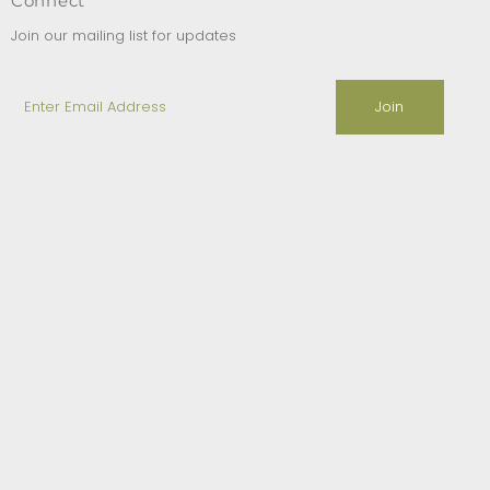
Connect
Join our mailing list for updates
Enter
Email
Address