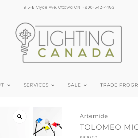
 Ave, Ottawa ON
1-800-542-4483
Free 
UT
SERVICES
SALE
TRADE PROG
Artemide
TOLOMEO MIC
Regular
$620.00