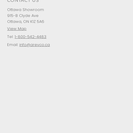
CONTACT US
Ottawa Showroom
915-B Clyde Ave
Ottawa, ON K1Z 5A6
View Map
Tel:
1-800-542-4483
Email:
info@arevco.ca