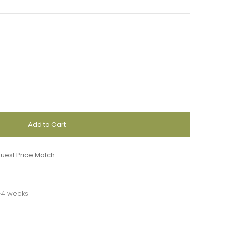
uest Price Match
3-4 weeks