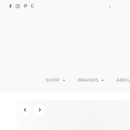
915-B Clyde
SHOP
BRANDS
ABO