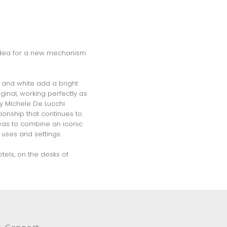
he idea for a new mechanism
l and white add a bright
ginal, working perfectly as
by Michele De Lucchi
ionship that continues to
 was to combine an iconic
 uses and settings.
tels, on the desks of