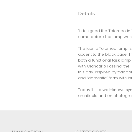
Details
“I designed the Tolomeo in 1
came before the lamp was 
The iconic Tolomeo lamp is 
accent to the black base. Th
both a functional task lamp
with Giancarlo Fassina, the
this day. Inspired by tradi
and “domestic” form with in
Today it is a well-known sy
architects and on photograp