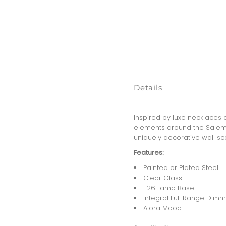
Details
Inspired by luxe necklaces a
elements around the Salem 
uniquely decorative wall sc
Features:
Painted or Plated Steel
Clear Glass
E26 Lamp Base
Integral Full Range Dimm
Alora Mood