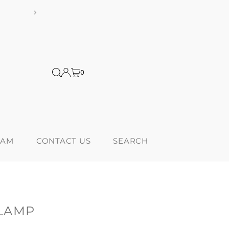
ditional tariffs
Proudly 
0
RAM
CONTACT US
SEARCH
LAMP