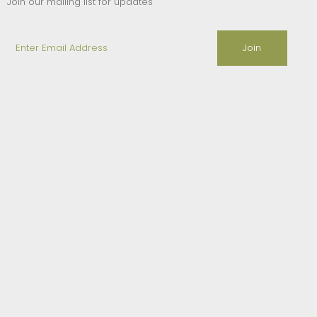
Join our mailing list for updates
Enter
Email
Address