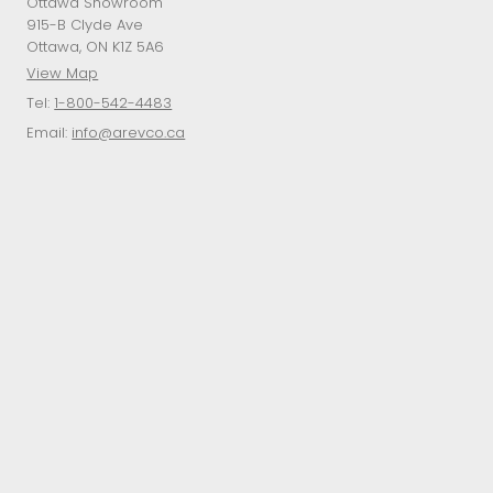
Ottawa Showroom
915-B Clyde Ave
Ottawa, ON K1Z 5A6
View Map
Tel:
1-800-542-4483
Email:
info@arevco.ca