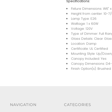
Specifications:
Fixture Dimensions: W6" x 
Height from center: 10-7/
Lamp Type: E26
Wattage: 1 x 60W
Voltage: 120V
Type of Dimmer: Full Ra
Glass Details: Clear Glas
Location: Damp
Certificate: UL Certified
Mounting Style: Up/Down,
Canopy Included: Yes
Canopy Dimensions: D4-1/
Finish Option(s): Brushe
NAVIGATION
CATEGORIES