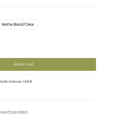
Matte Black/Clear
Clyde Avenue, Unit B
uest Price Match