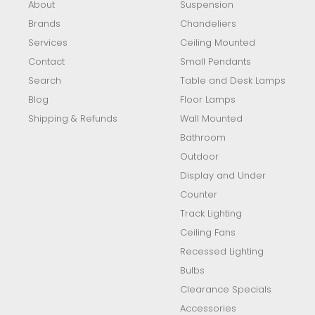
About
Suspension
Brands
Chandeliers
Services
Ceiling Mounted
Contact
Small Pendants
Search
Table and Desk Lamps
Blog
Floor Lamps
Shipping & Refunds
Wall Mounted
Bathroom
Outdoor
Display and Under
Counter
Track Lighting
Ceiling Fans
Recessed Lighting
Bulbs
Clearance Specials
Accessories