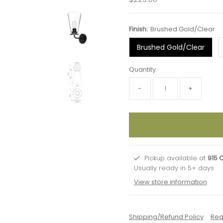
Price
Finish:
Brushed Gold/Clear
Brushed Gold/Clear
Quantity
-
+
Pickup available at
915 
Usually ready in 5+ days
View store information
Shipping/Refund Policy
Req