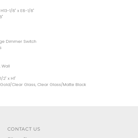
H13-1/8" x E8-1/8"
8"
nge Dimmer Switch
s
 Wall
2" x H1"
d Gold/Clear Glass, Clear Glass/Matte Black
CONTACT US