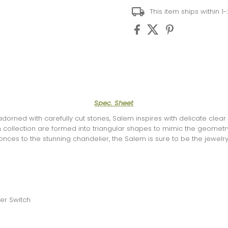
This item ships within 1
Spec. Sheet
dorned with carefully cut stones, Salem inspires with delicate clear c
collection are formed into triangular shapes to mimic the geometry
onces to the stunning chandelier, the Salem is sure to be the jewelr
er Switch