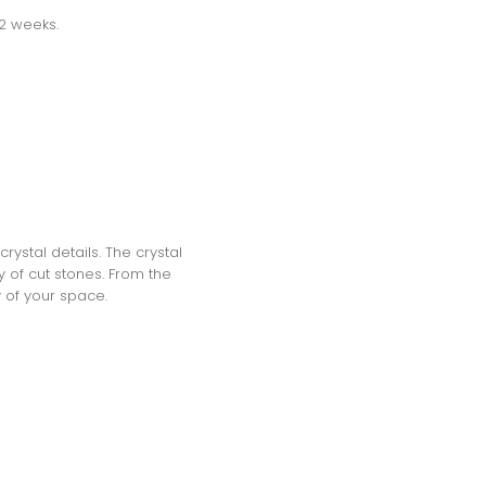
-2 weeks.
rystal details. The crystal
 of cut stones. From the
y of your space.