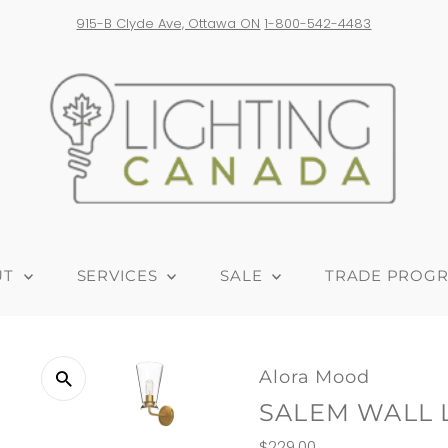
e shipping on orders over $300! *Products from USA are subject to ad
UT
SERVICES
SALE
TRADE PROG
Alora Mood
SALEM WALL 
Regular
$229.00