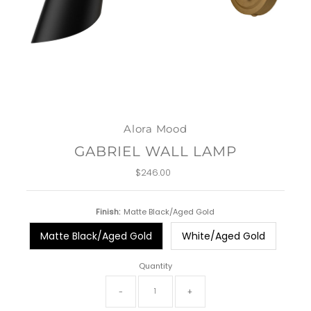
Alora Mood
GABRIEL WALL LAMP
$246.00
Regular
Price
Finish:
Matte Black/Aged Gold
Matte Black/Aged Gold
White/Aged Gold
Quantity
-
+