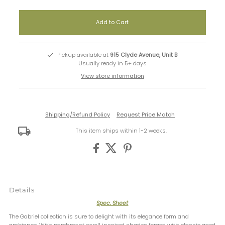
Pickup available at
915 Clyde Avenue, Unit B
Usually ready in 5+ days
View store information
Shipping/Refund Policy
Request Price Match
This item ships within 1-2 weeks.
Details
Spec. Sheet
The Gabriel collection is sure to delight with its elegance form and
ambiance. With parchment scroll inspired shades forged with classic aged