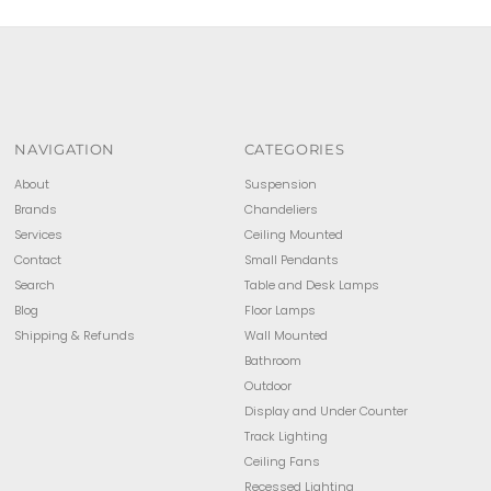
NAVIGATION
CATEGORIES
About
Suspension
Brands
Chandeliers
Services
Ceiling Mounted
Contact
Small Pendants
Search
Table and Desk Lamps
Blog
Floor Lamps
Shipping & Refunds
Wall Mounted
Bathroom
Outdoor
Display and Under Counter
Track Lighting
Ceiling Fans
Recessed Lighting