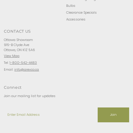
Bulbs
Clearance Specials
Accessories
CONTACT US
Ottawa Showroom
915-B Clyde Ave
Ottawa, ON K1Z 5A6
View Map
Tel:
1-800-542-4483
Email:
info@arevco.ca
Connect
Join our mailing list for updates
Enter
Email
Address