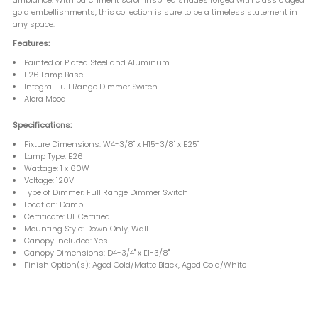
gold embellishments, this collection is sure to be a timeless statement in
any space.
Features:
Painted or Plated Steel and Aluminum
E26 Lamp Base
Integral Full Range Dimmer Switch
Alora Mood
Specifications:
Fixture Dimensions: W4-3/8" x H15-3/8" x E25"
Lamp Type: E26
Wattage: 1 x 60W
Voltage: 120V
Type of Dimmer: Full Range Dimmer Switch
Location: Damp
Certificate: UL Certified
Mounting Style: Down Only, Wall
Canopy Included: Yes
Canopy Dimensions: D4-3/4" x E1-3/8"
Finish Option(s): Aged Gold/Matte Black, Aged Gold/White