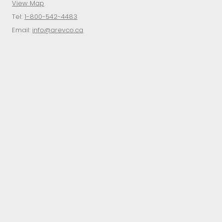
View Map
Tel:
1-800-542-4483
Email:
info@arevco.ca