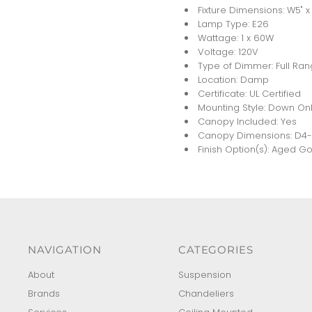
Fixture Dimensions: W5" x 
Lamp Type: E26
Wattage: 1 x 60W
Voltage: 120V
Type of Dimmer: Full Ra
Location: Damp
Certificate: UL Certified
Mounting Style: Down Onl
Canopy Included: Yes
Canopy Dimensions: D4-5/
Finish Option(s): Aged G
NAVIGATION
CATEGORIES
About
Suspension
Brands
Chandeliers