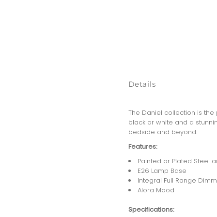
Details
The Daniel collection is th
black or white and a stunni
bedside and beyond.
Features:
Painted or Plated Steel
E26 Lamp Base
Integral Full Range Dimm
Alora Mood
Specifications: