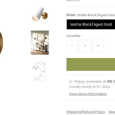
Price
Finish:
Matte Black/Aged Gol
Matte Black/Aged Gold
Quantity
-
+
Pickup available at
915 
Usually ready in 5+ days
View store information
Shipping/Refund Policy
Req