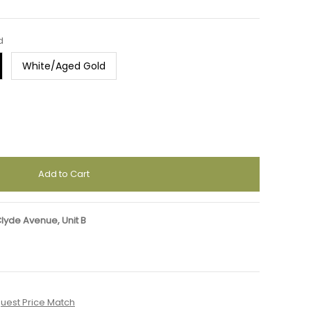
d
White/Aged Gold
Clyde Avenue, Unit B
uest Price Match