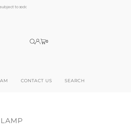
al tariffs
Proudly Canadi
0
RAM
CONTACT US
SEARCH
 LAMP