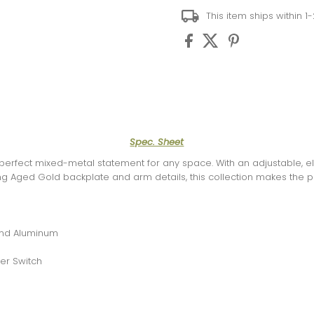
This item ships within 1
Spec. Sheet
e perfect mixed-metal statement for any space. With an adjustable, 
ng Aged Gold backplate and arm details, this collection makes the p
 and Aluminum
er Switch