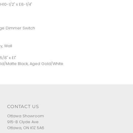
H10-1/2" x E8-1/4"
nge Dimmer Switch
y, Wall
8" x E1"
old/Matte Black, Aged Gold/White
CONTACT US
Ottawa Showroom
915-B Clyde Ave
Ottawa, ON K1Z 5A6