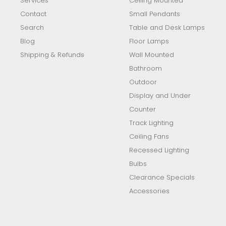
Services
Ceiling Mounted
Contact
Small Pendants
Search
Table and Desk Lamps
Blog
Floor Lamps
Shipping & Refunds
Wall Mounted
Bathroom
Outdoor
Display and Under
Counter
Track Lighting
Ceiling Fans
Recessed Lighting
Bulbs
Clearance Specials
Accessories