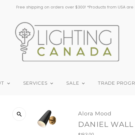
pping on orders over $300! *Products from USA are subject to addition
UT
SERVICES
SALE
TRADE PROG
Alora Mood
DANIEL WALL
Regular
$183.00