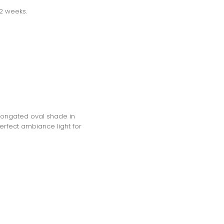
-2 weeks.
elongated oval shade in
erfect ambiance light for