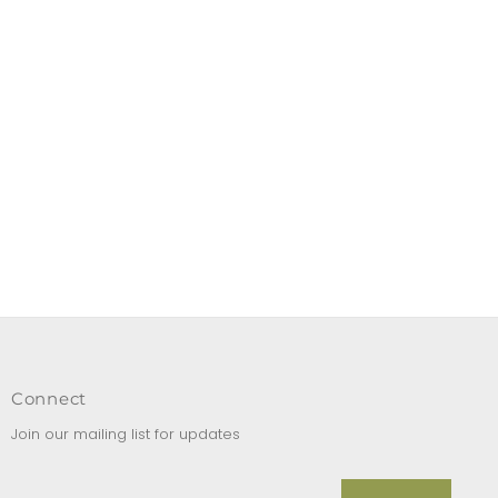
Connect
Join our mailing list for updates
Enter