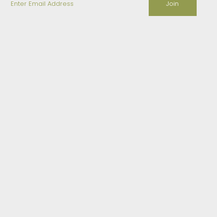
Email
Address